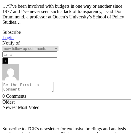
…“I’ve been involved with budgets in one way or another since
1977 and I’ve never seen such a lack of transparency,” said Don
Drummond, a professor at Queen’s University’s School of Policy
Studies…
Subscribe
Login
Notify of
0
Comments
Oldest
Newest
Most Voted
Subscribe to TCE’s newsletter for exclusive briefings and analysis