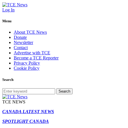
Log In
Menu
About TCE News
Donate
Newsletter
Contact
Advertise with TCE
Become a TCE Reporter
Privacy Policy
Cookie Policy
Search
Search
TCE NEWS
CANADA LATEST NEWS
SPOTLIGHT CANADA