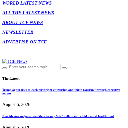
WORLD LATEST NEWS
ALL THE LATEST NEWS
ABOUT TCE NEWS
NEWSLETTER
ADVERTISE ON TCE
The Latest
Trump again tries to curb birthright citizenship and ‘birth tourism’ through executive
action
August 6, 2026
New Mexico judge orders Meta to pay $567 million into child mental health fund
August 6, 2026