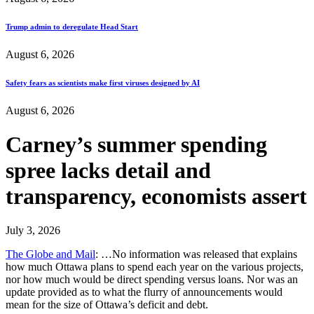
Trump admin to deregulate Head Start
August 6, 2026
Safety fears as scientists make first viruses designed by AI
August 6, 2026
Carney’s summer spending
spree lacks detail and
transparency, economists assert
July 3, 2026
The Globe and Mail
: …No information was released that explains
how much Ottawa plans to spend each year on the various projects,
nor how much would be direct spending versus loans. Nor was an
update provided as to what the flurry of announcements would
mean for the size of Ottawa’s deficit and debt.