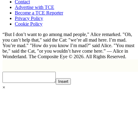
Contact
Advertise with TCE
Become a TCE Reporter
Privacy Policy
Cookie Policy
“But I don’t want to go among mad people," Alice remarked. "Oh,
you can’t help that," said the Cat: "we’re all mad here. I’m mad.
You’re mad." "How do you know I’m mad?" said Alice. "You must
be," said the Cat, "or you wouldn’t have come here.” ― Alice in
Wonderland. The Composite Eye © 2026. All Rights Reserved.
Insert
×