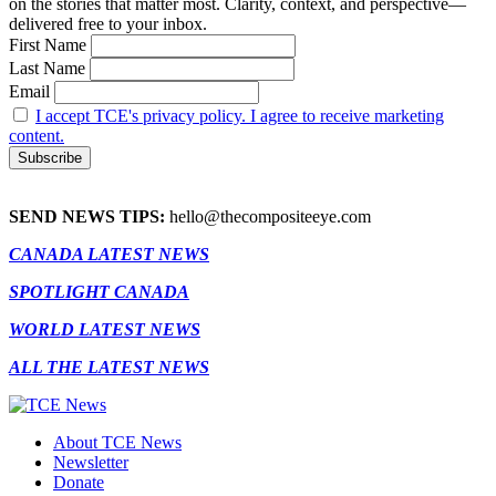
on the stories that matter most. Clarity, context, and perspective—
delivered free to your inbox.
First Name
Last Name
Email
I accept TCE's privacy policy. I agree to receive marketing
content.
SEND NEWS TIPS:
hello@thecompositeeye.com
CANADA LATEST NEWS
SPOTLIGHT CANADA
WORLD LATEST NEWS
ALL THE LATEST NEWS
About TCE News
Newsletter
Donate