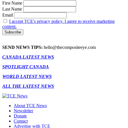
First Name
Last Name
Email
I accept TCE's privacy policy. I agree to receive marketing
content.
SEND NEWS TIPS:
hello@thecompositeeye.com
CANADA LATEST NEWS
SPOTLIGHT CANADA
WORLD LATEST NEWS
ALL THE LATEST NEWS
About TCE News
Newsletter
Donate
Contact
Advertise with TCE