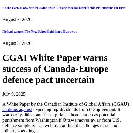
‘Is she even allowed to be doing this?’: Inside federal judge’s side gig running PR firm
August 8, 2026
He had tenure. The New School laid him off anyway.
August 8, 2026
CGAI White Paper warns
success of Canada-Europe
defence pact uncertain
July 9, 2025
A White Paper by the Canadian Institute of Global Affairs (CGAU)
cautions against
expecting big dividends from the agreement. It
warns of political and fiscal pitfalls ahead – such as potential
punishment from Washington if Ottawa moves away from U.S.
defence suppliers – as well as significant challenges in raising
military spending…