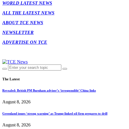
WORLD LATEST NEWS
ALL THE LATEST NEWS
ABOUT TCE NEWS
NEWSLETTER
ADVERTISE ON TCE
The Latest
Revealed: British PM Burnham adviser’s ‘irresponsible’ China links
August 8, 2026
Greenland issues ‘strong warning’ as Trump-linked oil firm prepares to drill
August 8, 2026