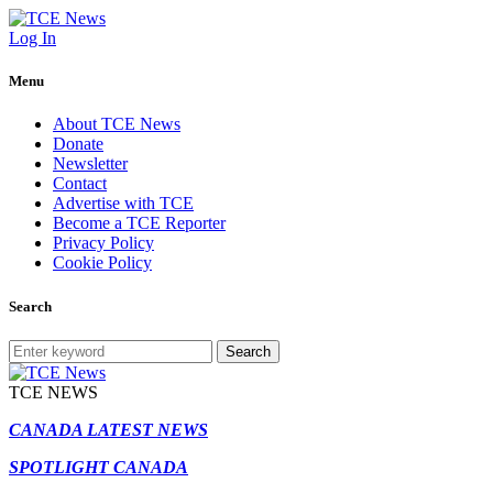
Log In
Menu
About TCE News
Donate
Newsletter
Contact
Advertise with TCE
Become a TCE Reporter
Privacy Policy
Cookie Policy
Search
Search
TCE NEWS
CANADA LATEST NEWS
SPOTLIGHT CANADA