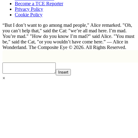
Become a TCE Reporter
Privacy Policy
Cookie Policy
“But I don’t want to go among mad people," Alice remarked. "Oh,
you can’t help that," said the Cat: "we’re all mad here. I’m mad.
You’re mad." "How do you know I’m mad?" said Alice. "You must
be," said the Cat, "or you wouldn’t have come here.” ― Alice in
Wonderland. The Composite Eye © 2026. All Rights Reserved.
Insert
×