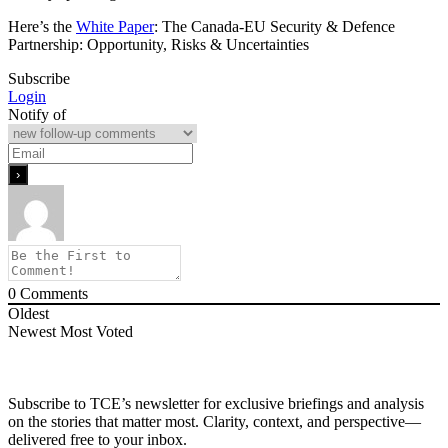
Here’s the
White Paper
: The Canada-EU Security & Defence
Partnership: Opportunity, Risks & Uncertainties
Subscribe
Login
Notify of
0
Comments
Oldest
Newest
Most Voted
Subscribe to TCE’s newsletter for exclusive briefings and analysis
on the stories that matter most. Clarity, context, and perspective—
delivered free to your inbox.