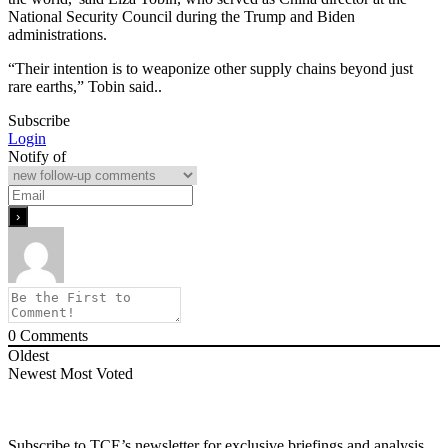
National Security Council during the Trump and Biden
administrations.
“Their intention is to weaponize other supply chains beyond just
rare earths,” Tobin said..
Subscribe
Login
Notify of
0
Comments
Oldest
Newest
Most Voted
Subscribe to TCE’s newsletter for exclusive briefings and analysis