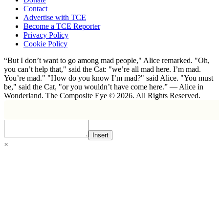
Contact
Advertise with TCE
Become a TCE Reporter
Privacy Policy
Cookie Policy
“But I don’t want to go among mad people," Alice remarked. "Oh,
you can’t help that," said the Cat: "we’re all mad here. I’m mad.
You’re mad." "How do you know I’m mad?" said Alice. "You must
be," said the Cat, "or you wouldn’t have come here.” ― Alice in
Wonderland. The Composite Eye © 2026. All Rights Reserved.
Insert
×