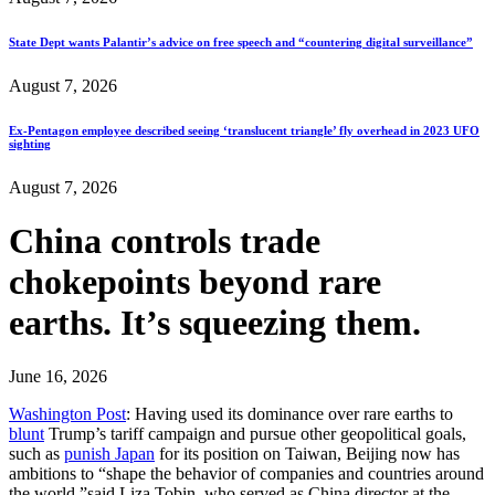
State Dept wants Palantir’s advice on free speech and “countering digital surveillance”
August 7, 2026
Ex-Pentagon employee described seeing ‘translucent triangle’ fly overhead in 2023 UFO
sighting
August 7, 2026
China controls trade
chokepoints beyond rare
earths. It’s squeezing them.
June 16, 2026
Washington Post
: Having used its dominance over rare earths to
blunt
Trump’s tariff campaign and pursue other geopolitical goals,
such as
punish Japan
for its position on Taiwan, Beijing now has
ambitions to “shape the behavior of companies and countries around
the world,”said Liza Tobin, who served as China director at the