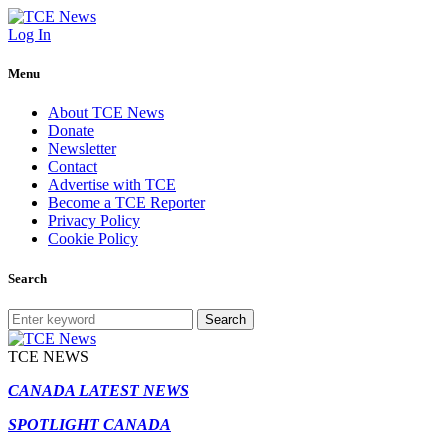
Log In
Menu
About TCE News
Donate
Newsletter
Contact
Advertise with TCE
Become a TCE Reporter
Privacy Policy
Cookie Policy
Search
Search
TCE NEWS
CANADA LATEST NEWS
SPOTLIGHT CANADA