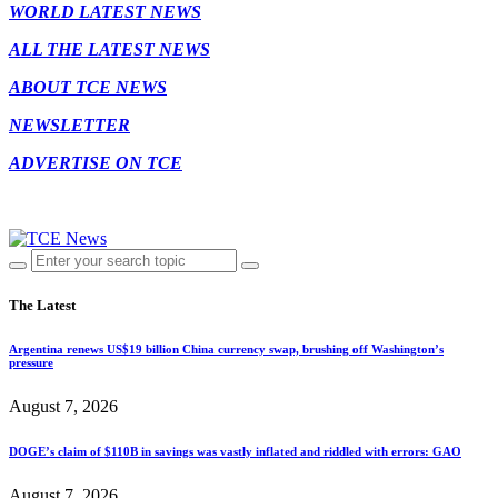
WORLD LATEST NEWS
ALL THE LATEST NEWS
ABOUT TCE NEWS
NEWSLETTER
ADVERTISE ON TCE
The Latest
Argentina renews US$19 billion China currency swap, brushing off Washington’s
pressure
August 7, 2026
DOGE’s claim of $110B in savings was vastly inflated and riddled with errors: GAO
August 7, 2026