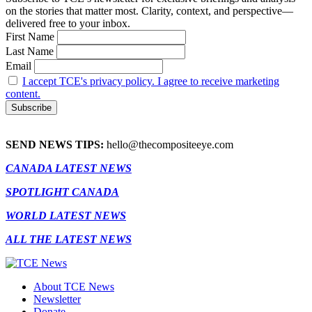
on the stories that matter most. Clarity, context, and perspective—
delivered free to your inbox.
First Name
Last Name
Email
I accept TCE's privacy policy. I agree to receive marketing
content.
SEND NEWS TIPS:
hello@thecompositeeye.com
CANADA LATEST NEWS
SPOTLIGHT CANADA
WORLD LATEST NEWS
ALL THE LATEST NEWS
About TCE News
Newsletter
Donate