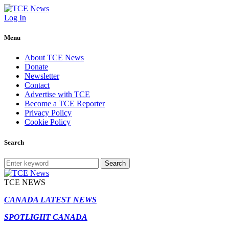
Log In
Menu
About TCE News
Donate
Newsletter
Contact
Advertise with TCE
Become a TCE Reporter
Privacy Policy
Cookie Policy
Search
Search
TCE NEWS
CANADA LATEST NEWS
SPOTLIGHT CANADA