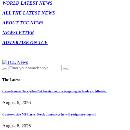
WORLD LATEST NEWS
ALL THE LATEST NEWS
ABOUT TCE NEWS
NEWSLETTER
ADVERTISE ON TCE
The Latest
Canada must ‘be vigilant’ of foreign actors targeting technology: Minister
August 6, 2026
Conservative MP Larry Brock announces he will resign next month
August 6, 2026