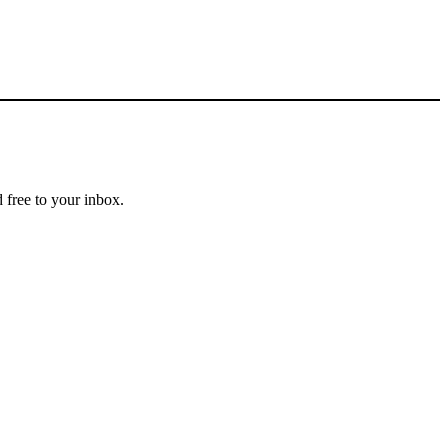
 free to your inbox.