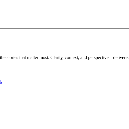
the stories that matter most. Clarity, context, and perspective—delivered
t.