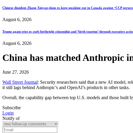
Chinese dissident Zhang Xinyan plans to keep speaking out in Canada against ‘CCP persecu
August 6, 2026
Trump again tries to curb birthright citizenship and ‘birth tourism’ through executive acti
August 6, 2026
China has matched Anthropic in 
June 27, 2026
Wall Street Journal
: Security researchers said that a new AI model, r
it still lags behind Anthropic’s and OpenAI’s products in other tasks.
Overall, the capability gap between top U.S. models and those built 
Subscribe
Login
Notify of