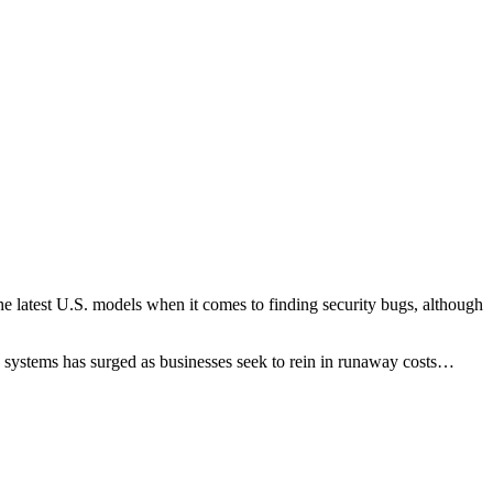
he latest U.S. models when it comes to finding security bugs, although
I systems has surged as businesses seek to rein in runaway costs…