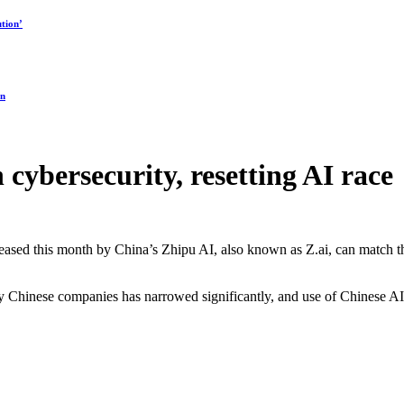
tion’
on
cybersecurity, resetting AI race
eleased this month by China’s Zhipu AI, also known as Z.ai, can match t
by Chinese companies has narrowed significantly, and use of Chinese A