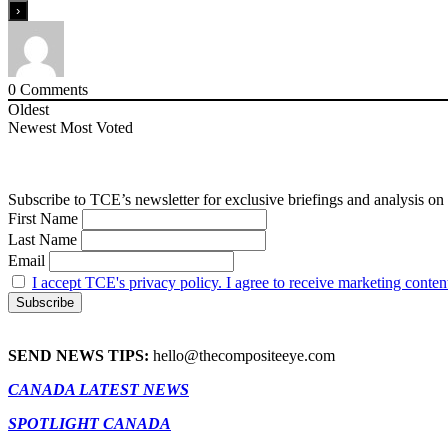
0
Comments
Oldest
Newest
Most Voted
Subscribe to TCE’s newsletter for exclusive briefings and analysis on 
First Name
Last Name
Email
I accept TCE's privacy policy. I agree to receive marketing conten
SEND NEWS TIPS:
hello@thecompositeeye.com
CANADA LATEST NEWS
SPOTLIGHT CANADA