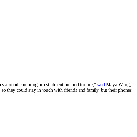
s abroad can bring arrest, detention, and torture,”
said
Maya Wang,
 so they could stay in touch with friends and family, but their phones