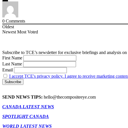
0
Comments
Oldest
Newest
Most Voted
Subscribe to TCE’s newsletter for exclusive briefings and analysis on 
First Name
Last Name
Email
I accept TCE's privacy policy. I agree to receive marketing conten
SEND NEWS TIPS:
hello@thecompositeeye.com
CANADA LATEST NEWS
SPOTLIGHT CANADA
WORLD LATEST NEWS