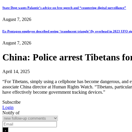
State Dept wants Palantir’s advice on free speech and “countering digital surveillance”
August 7, 2026
Ex-Pentagon employee described seeing ‘translucent triangle’ fly overhead in 2023 UFO si
August 7, 2026
China: Police arrest Tibetans fo
April 14, 2025
“For Tibetans, simply using a cellphone has become dangerous, and eve
associate China director at Human Rights Watch. “Tibetans, particularly
have effectively become government tracking devices.”
Subscribe
Login
Notify of