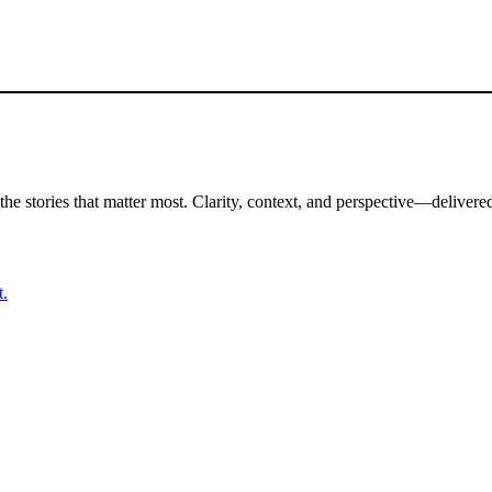
the stories that matter most. Clarity, context, and perspective—delivered
t.