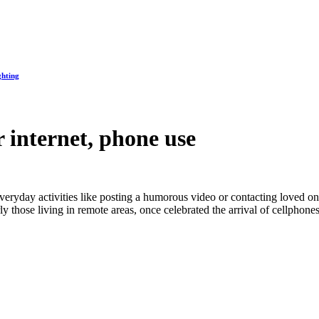
ghting
r internet, phone use
ryday activities like posting a humorous video or contacting loved one
 those living in remote areas, once celebrated the arrival of cellphones