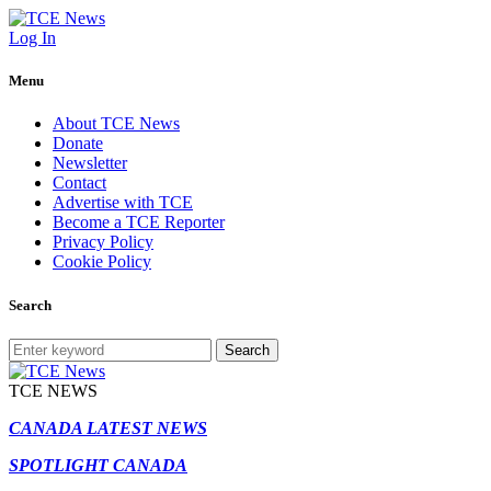
Log In
Menu
About TCE News
Donate
Newsletter
Contact
Advertise with TCE
Become a TCE Reporter
Privacy Policy
Cookie Policy
Search
Search
TCE NEWS
CANADA LATEST NEWS
SPOTLIGHT CANADA