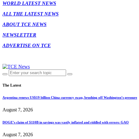
WORLD LATEST NEWS
ALL THE LATEST NEWS
ABOUT TCE NEWS
NEWSLETTER
ADVERTISE ON TCE
The Latest
Argentina renews US$19 billion China currency swap, brushing off Washington’s pressure
August 7, 2026
DOGE’s claim of $110B in savings was vastly inflated and riddled with errors: GAO
August 7, 2026