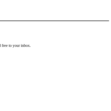
 free to your inbox.