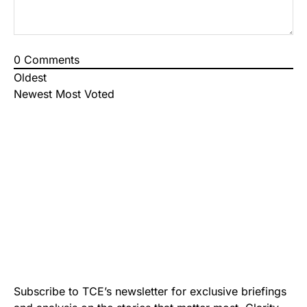
0
Comments
Oldest
Newest
Most Voted
Subscribe to TCE’s newsletter for exclusive briefings