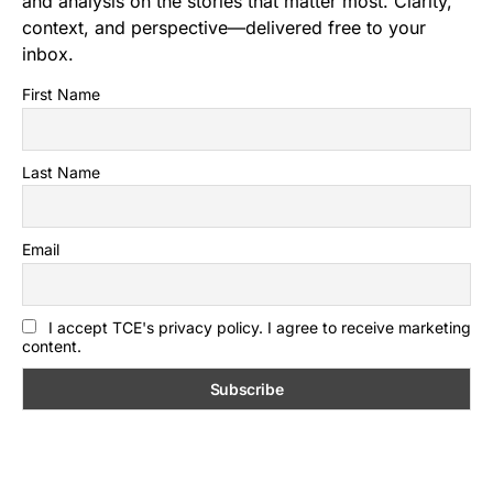
and analysis on the stories that matter most. Clarity,
context, and perspective—delivered free to your
inbox.
First Name
Last Name
Email
I accept TCE's privacy policy. I agree to receive marketing
content.