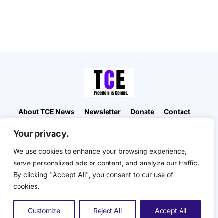
About TCE News
Newsletter
Donate
Contact
Advertise with TCE
Become a TCE Reporter
Your privacy.
Privacy Policy
Cookie Policy
We use cookies to enhance your browsing experience,
“But I don’t want to go among mad people," Alice
serve personalized ads or content, and analyze our traffic.
remarked. "Oh, you can’t help that," said the Cat:
By clicking "Accept All", you consent to our use of
"we’re all mad here. I’m mad. You’re mad." "How do
you know I’m mad?" said Alice. "You must be," said
cookies.
the Cat, "or you wouldn’t have come here.” ― Alice
in Wonderland. The Composite Eye © 2026. All
Customize
Reject All
Accept All
Rights Reserved.