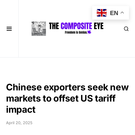
EN
Chinese exporters seek new
markets to offset US tariff
impact
April 20, 2025