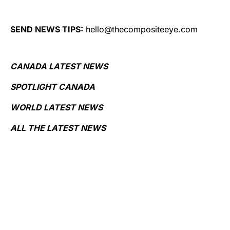
SEND NEWS TIPS:
hello@thecompositeeye.com
CANADA LATEST NEWS
SPOTLIGHT CANADA
WORLD LATEST NEWS
ALL THE LATEST NEWS