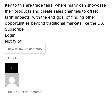
Key to this are trade fairs, where many can showcase
their products and create sales channels to offset
tariff impacts, with the end goal of
finding other
opportunities
beyond traditional markets like the US.
Subscribe
Login
Notify of