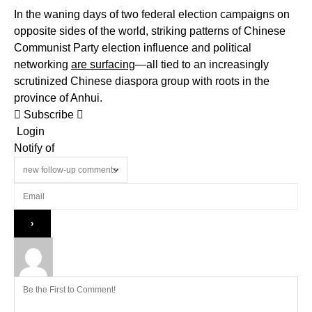
In the waning days of two federal election campaigns on
opposite sides of the world, striking patterns of Chinese
Communist Party election influence and political
networking
are surfacing
—all tied to an increasingly
scrutinized Chinese diaspora group with roots in the
province of Anhui.
Subscribe
Login
Notify of