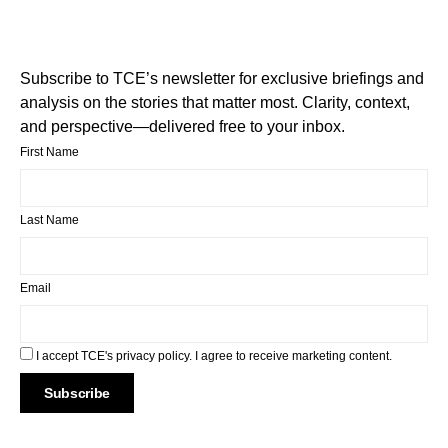
Subscribe to TCE’s newsletter for exclusive briefings and
analysis on the stories that matter most. Clarity, context,
and perspective—delivered free to your inbox.
First Name
Last Name
Email
I accept TCE's privacy policy. I agree to receive marketing content.