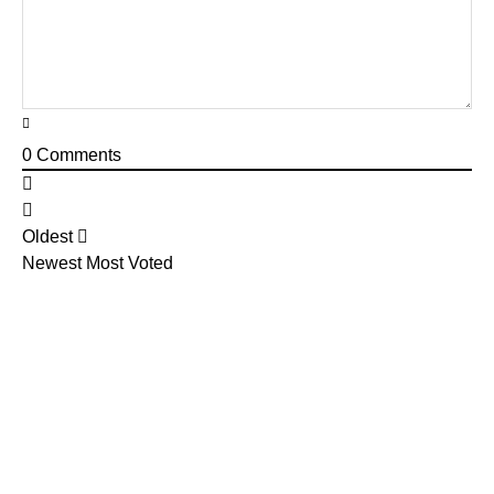
0
Comments
Oldest
Newest
Most Voted