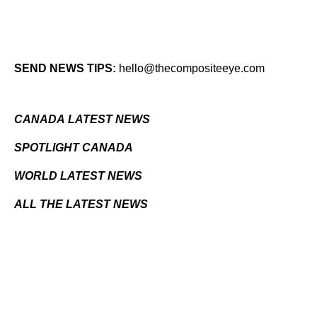
SEND NEWS TIPS:
hello@thecompositeeye.com
CANADA LATEST NEWS
SPOTLIGHT CANADA
WORLD LATEST NEWS
ALL THE LATEST NEWS