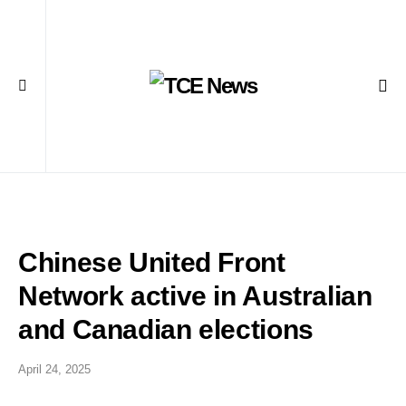
Chinese United Front
Network active in Australian
and Canadian elections
April 24, 2025