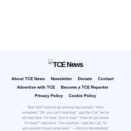
About TCE News
Newsletter
Donate
Contact
Advertise with TCE
Become a TCE Reporter
Privacy Policy
Cookie Policy
“But I don’t want to go among mad people," Alice
remarked. "Oh, you can’t help that," said the Cat: "we’re
all mad here. I’m mad. You’re mad." "How do you know
I’m mad?" said Alice. "You must be," said the Cat, "or
you wouldn’t have come here.” ― Alice in Wonderland.