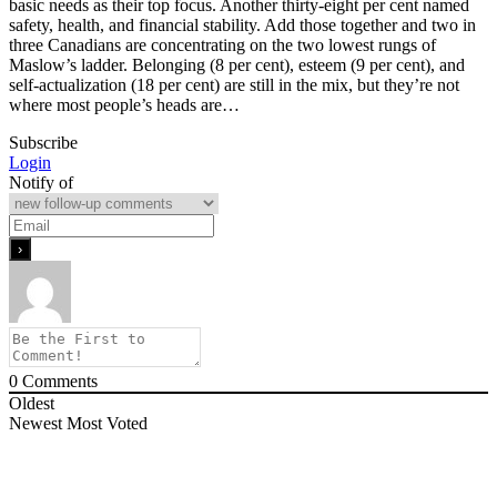
basic needs as their top focus. Another thirty-eight per cent named
safety, health, and financial stability. Add those together and two in
three Canadians are concentrating on the two lowest rungs of
Maslow’s ladder. Belonging (8 per cent), esteem (9 per cent), and
self-actualization (18 per cent) are still in the mix, but they’re not
where most people’s heads are…
Subscribe
Login
Notify of
0
Comments
Oldest
Newest
Most Voted