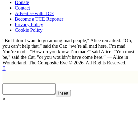
Donate
Contact
Advertise with TCE
Become a TCE Reporter
Privacy Policy
Cookie Policy
“But I don’t want to go among mad people," Alice remarked. "Oh,
you can’t help that," said the Cat: "we’re all mad here. I’m mad.
You’re mad." "How do you know I’m mad?" said Alice. "You must
be," said the Cat, "or you wouldn’t have come here.” ― Alice in
Wonderland. The Composite Eye © 2026. All Rights Reserved.
Insert
×