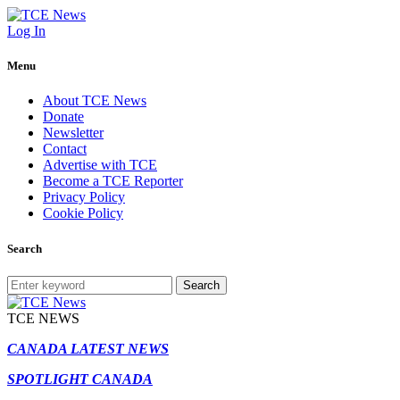
Log In
Menu
About TCE News
Donate
Newsletter
Contact
Advertise with TCE
Become a TCE Reporter
Privacy Policy
Cookie Policy
Search
Search
TCE NEWS
CANADA LATEST NEWS
SPOTLIGHT CANADA