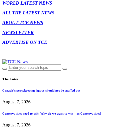
WORLD LATEST NEWS
ALL THE LATEST NEWS
ABOUT TCE NEWS
NEWSLETTER
ADVERTISE ON TCE
The Latest
Canada’s peacekeeping legacy should not be snuffed out
August 7, 2026
Conservatives need to ask: Why do we want to win – as Conservatives?
August 7, 2026