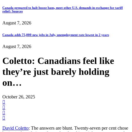
Canada prepared to halt booze bans, meet other U.S. demands in exchange for tariff
relief: Sources
August 7, 2026
Canada adds 75,000 new jobs in July, unemployment rate lowest in 2 years
August 7, 2026
Coletto: Canadians feel like
they’re just barely holding
on…
October 26, 2025
David Coletto
: The answers are blunt. Twenty-seven per cent chose