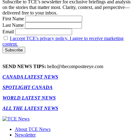
Subscribe to TCE’s newsletter for exclusive briefings and analysis
on the stories that matter most. Clarity, context, and perspective—
delivered free to your inbox.
First Name
Last Name
Email
I accept TCE's privacy policy. I agree to receive marketing
content.
SEND NEWS TIPS:
hello@thecompositeeye.com
CANADA LATEST NEWS
SPOTLIGHT CANADA
WORLD LATEST NEWS
ALL THE LATEST NEWS
About TCE News
Newsletter