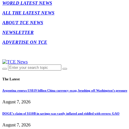
WORLD LATEST NEWS
ALL THE LATEST NEWS
ABOUT TCE NEWS
NEWSLETTER
ADVERTISE ON TCE
The Latest
Argentina renews US$19 billion China currency swap, brushing off Washington’s pressure
August 7, 2026
DOGE’s claim of $110B in savings was vastly inflated and riddled with errors: GAO
August 7, 2026