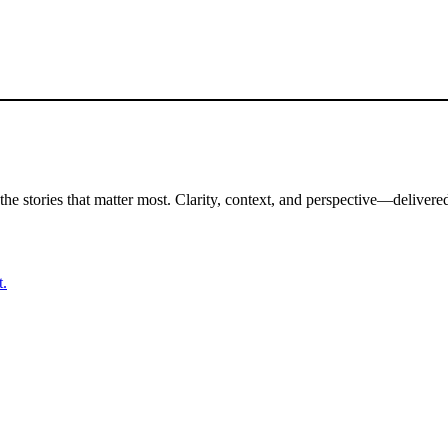
the stories that matter most. Clarity, context, and perspective—delivered
t.