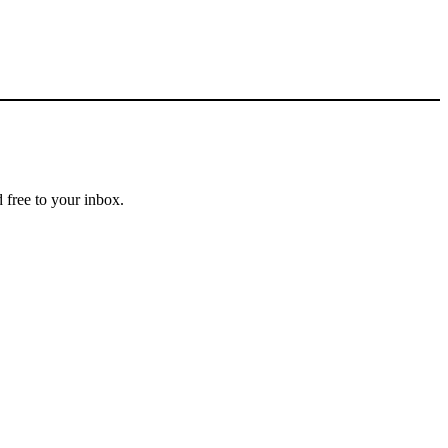
 free to your inbox.