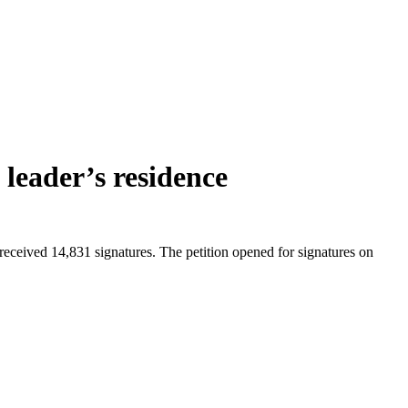
 leader’s residence
received 14,831 signatures. The petition opened for signatures on