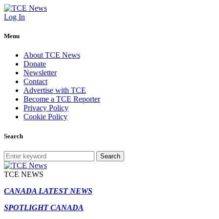
Log In
Menu
About TCE News
Donate
Newsletter
Contact
Advertise with TCE
Become a TCE Reporter
Privacy Policy
Cookie Policy
Search
Search
TCE NEWS
CANADA LATEST NEWS
SPOTLIGHT CANADA