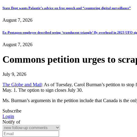
State Dept wants Palantir’s advice on free speech and “countering digital surveillance”
August 7, 2026
Ex-Pentagon employee described seeing ‘translucent triangle’ fly overhead in 2023 UFO si
August 7, 2026
Commons petition urges to scrap
July 9, 2026
The Globe and Mail
: As of Tuesday, Carol Burman’s petition to stop 
May. 1. The option to sign closes July 30.
Ms. Burman’s arguments in the petition include that Canada is the on
Subscribe
Login
Notify of