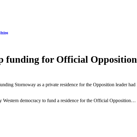
ghting
 funding for Official Opposition
funding Stornoway as a private residence for the Opposition leader had 
ly Western democracy to fund a residence for the Official Opposition…