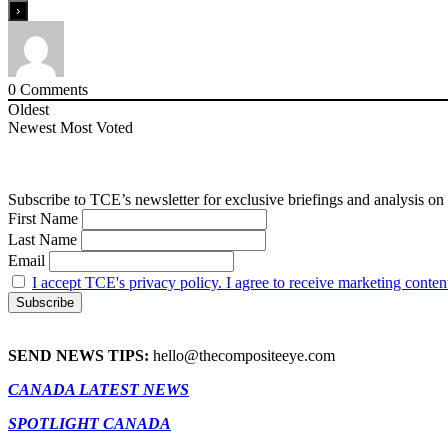
0
Comments
Oldest
Newest
Most Voted
Subscribe to TCE’s newsletter for exclusive briefings and analysis on 
First Name
Last Name
Email
I accept TCE's privacy policy. I agree to receive marketing conten
SEND NEWS TIPS:
hello@thecompositeeye.com
CANADA LATEST NEWS
SPOTLIGHT CANADA