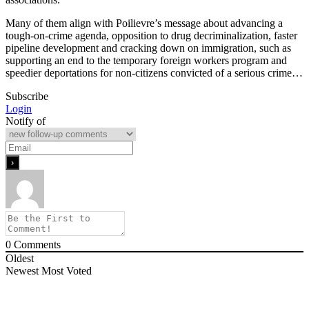
Many of them align with Poilievre’s message about advancing a
tough-on-crime agenda, opposition to drug decriminalization, faster
pipeline development and cracking down on immigration, such as
supporting an end to the temporary foreign workers program and
speedier deportations for non-citizens convicted of a serious crime…
Subscribe
Login
Notify of
0
Comments
Oldest
Newest
Most Voted