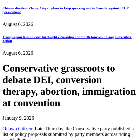
Chinese dissident Zhang Xinyan plans to keep speaking out in Canada against ‘CCP
persecution’
August 6, 2026
Trump again tries to curb birthright citizenship and ‘birth tourism’ through executive
action
August 6, 2026
Conservative grassroots to
debate DEI, conversion
therapy, abortion, immigration
at convention
January 9, 2026
Ottawa Citizen
: Late Thursday, the Conservative party published a
list of policy proposals submitted by party members across riding
associations.