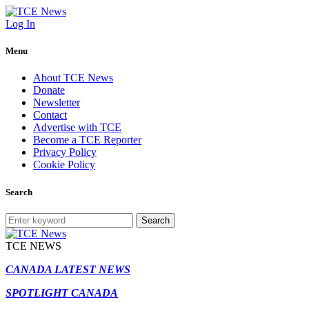
Log In
Menu
About TCE News
Donate
Newsletter
Contact
Advertise with TCE
Become a TCE Reporter
Privacy Policy
Cookie Policy
Search
Search
TCE NEWS
CANADA LATEST NEWS
SPOTLIGHT CANADA