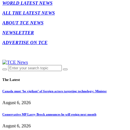
WORLD LATEST NEWS
ALL THE LATEST NEWS
ABOUT TCE NEWS
NEWSLETTER
ADVERTISE ON TCE
The Latest
Canada must ‘be vigilant’ of foreign actors targeting technology: Minister
August 6, 2026
Conservative MP Larry Brock announces he will resign next month
August 6, 2026