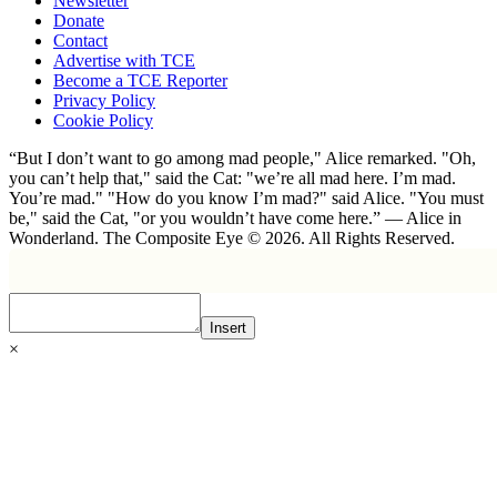
Newsletter
Donate
Contact
Advertise with TCE
Become a TCE Reporter
Privacy Policy
Cookie Policy
“But I don’t want to go among mad people," Alice remarked. "Oh,
you can’t help that," said the Cat: "we’re all mad here. I’m mad.
You’re mad." "How do you know I’m mad?" said Alice. "You must
be," said the Cat, "or you wouldn’t have come here.” ― Alice in
Wonderland. The Composite Eye © 2026. All Rights Reserved.
Insert
×