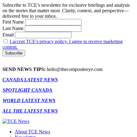
Subscribe to TCE’s newsletter for exclusive briefings and analysis
on the stories that matter most. Clarity, context, and perspective—
delivered free to your inbox.
First Name
Last Name
Email
I accept TCE's privacy policy. I agree to receive marketing
content.
SEND NEWS TIPS:
hello@thecompositeeye.com
CANADA LATEST NEWS
SPOTLIGHT CANADA
WORLD LATEST NEWS
ALL THE LATEST NEWS
About TCE News