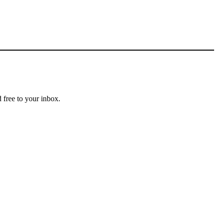
 free to your inbox.