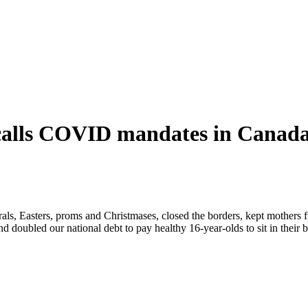
calls COVID mandates in Canada
s, Easters, proms and Christmases, closed the borders, kept mothers fr
d doubled our national debt to pay healthy 16-year-olds to sit in their