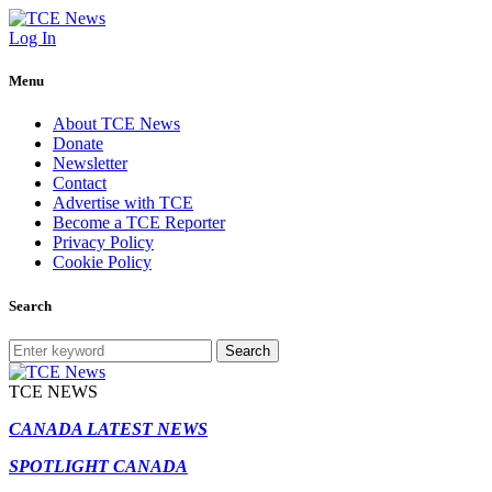
Log In
Menu
About TCE News
Donate
Newsletter
Contact
Advertise with TCE
Become a TCE Reporter
Privacy Policy
Cookie Policy
Search
Search
TCE NEWS
CANADA LATEST NEWS
SPOTLIGHT CANADA