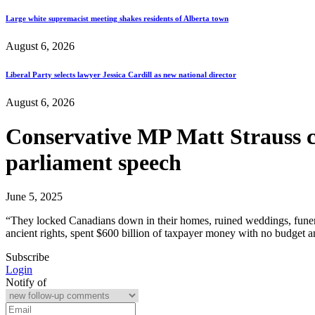
Large white supremacist meeting shakes residents of Alberta town
August 6, 2026
Liberal Party selects lawyer Jessica Cardill as new national director
August 6, 2026
Conservative MP Matt Strauss 
parliament speech
June 5, 2025
“They locked Canadians down in their homes, ruined weddings, funeral
ancient rights, spent $600 billion of taxpayer money with no budget an
Subscribe
Login
Notify of