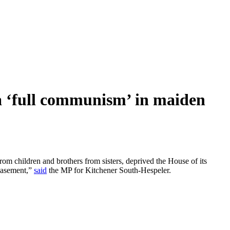
 ‘full communism’ in maiden
om children and brothers from sisters, deprived the House of its
 basement,”
said
the MP for Kitchener South-Hespeler.