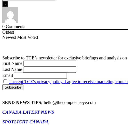
0
Comments
Oldest
Newest
Most Voted
Subscribe to TCE’s newsletter for exclusive briefings and analysis on 
First Name
Last Name
Email
I accept TCE's privacy policy. I agree to receive marketing conten
SEND NEWS TIPS:
hello@thecompositeeye.com
CANADA LATEST NEWS
SPOTLIGHT CANADA