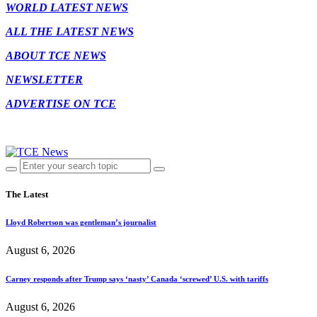
WORLD LATEST NEWS
ALL THE LATEST NEWS
ABOUT TCE NEWS
NEWSLETTER
ADVERTISE ON TCE
The Latest
Lloyd Robertson was gentleman’s journalist
August 6, 2026
Carney responds after Trump says ‘nasty’ Canada ‘screwed’ U.S. with tariffs
August 6, 2026