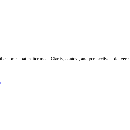
the stories that matter most. Clarity, context, and perspective—delivered
t.