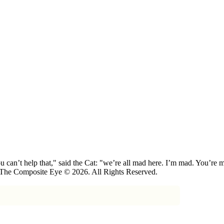
 can’t help that," said the Cat: "we’re all mad here. I’m mad. You’r
 The Composite Eye © 2026. All Rights Reserved.