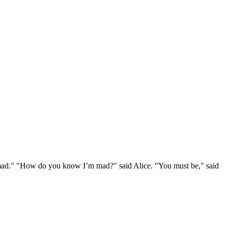
e mad." "How do you know I’m mad?" said Alice. "You must be," said