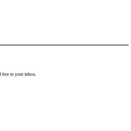
 free to your inbox.