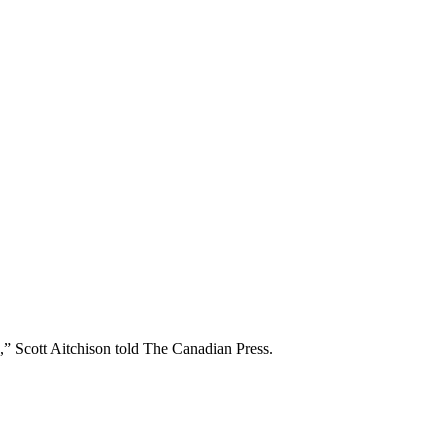
e,” Scott Aitchison told The Canadian Press.