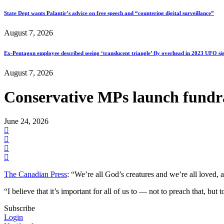
State Dept wants Palantir’s advice on free speech and “countering digital surveillance”
August 7, 2026
Ex-Pentagon employee described seeing ‘translucent triangle’ fly overhead in 2023 UFO si
August 7, 2026
Conservative MPs launch fundr
June 24, 2026
The Canadian Press
: “We’re all God’s creatures and we’re all loved, 
“I believe that it’s important for all of us to — not to preach that, but
Subscribe
Login