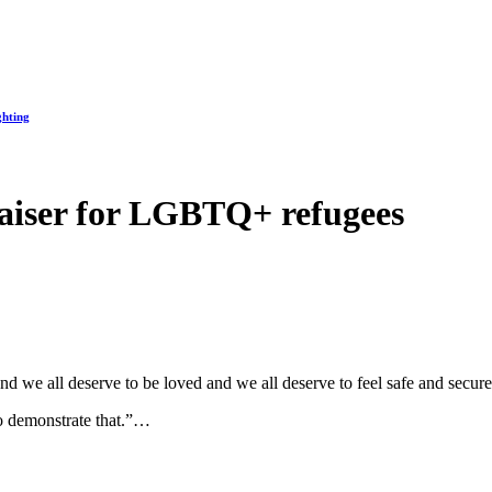
ghting
aiser for LGBTQ+ refugees
and we all deserve to be loved and we all deserve to feel safe and secur
 to demonstrate that.”…