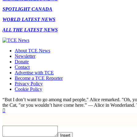
SPOTLIGHT CANADA
WORLD LATEST NEWS
ALL THE LATEST NEWS
About TCE News
Newsletter
Donate
Contact
Advertise with TCE
Become a TCE Reporter
Privacy Policy
Cookie Policy
“But I don’t want to go among mad people," Alice remarked. "Oh, you
the Cat, "or you wouldn’t have come here.” ― Alice in Wonderland.
Insert