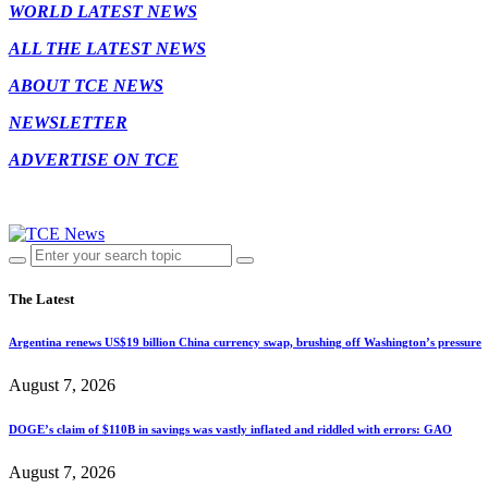
WORLD LATEST NEWS
ALL THE LATEST NEWS
ABOUT TCE NEWS
NEWSLETTER
ADVERTISE ON TCE
The Latest
Argentina renews US$19 billion China currency swap, brushing off Washington’s pressure
August 7, 2026
DOGE’s claim of $110B in savings was vastly inflated and riddled with errors: GAO
August 7, 2026