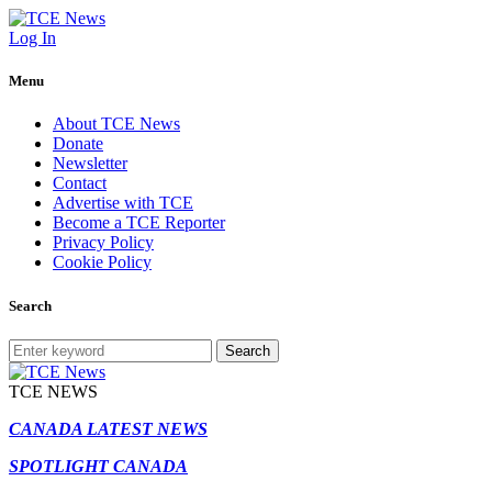
Log In
Menu
About TCE News
Donate
Newsletter
Contact
Advertise with TCE
Become a TCE Reporter
Privacy Policy
Cookie Policy
Search
Search
TCE NEWS
CANADA LATEST NEWS
SPOTLIGHT CANADA