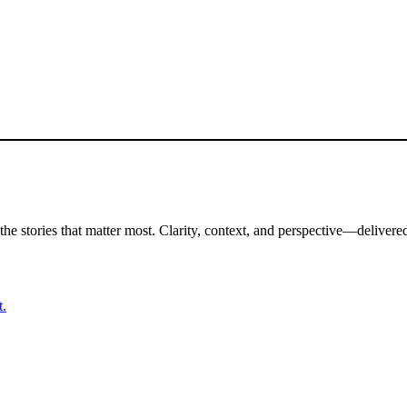
the stories that matter most. Clarity, context, and perspective—delivered
t.