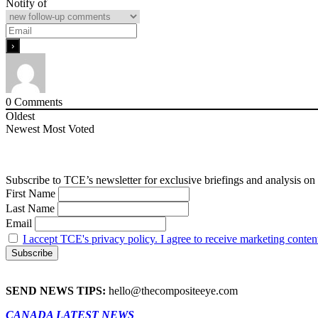
Notify of
0
Comments
Oldest
Newest
Most Voted
Subscribe to TCE’s newsletter for exclusive briefings and analysis on 
First Name
Last Name
Email
I accept TCE's privacy policy. I agree to receive marketing conten
SEND NEWS TIPS:
hello@thecompositeeye.com
CANADA LATEST NEWS