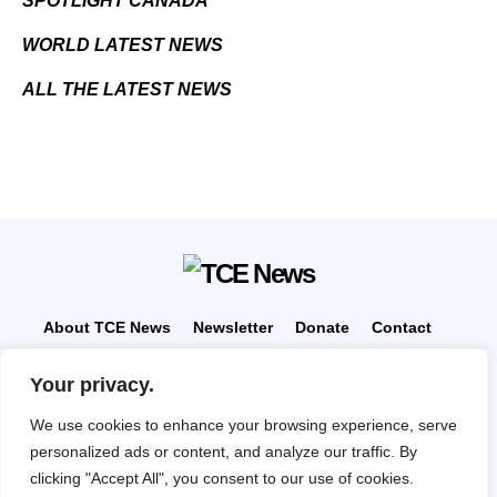
SPOTLIGHT CANADA
WORLD LATEST NEWS
ALL THE LATEST NEWS
About TCE News
Newsletter
Donate
Contact
Advertise with TCE
Become a TCE Reporter
Your privacy.
Privacy Policy
Cookie Policy
We use cookies to enhance your browsing experience, serve
“But I don’t want to go among mad people," Alice
personalized ads or content, and analyze our traffic. By
remarked. "Oh, you can’t help that," said the Cat: "we’re
all mad here. I’m mad. You’re mad." "How do you know
clicking "Accept All", you consent to our use of cookies.
I’m mad?" said Alice. "You must be," said the Cat, "or