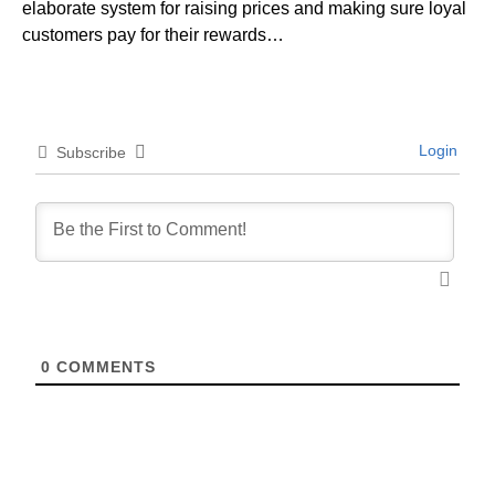
elaborate system for raising prices and making sure loyal
customers pay for their rewards…
Login
Subscribe
0
COMMENTS