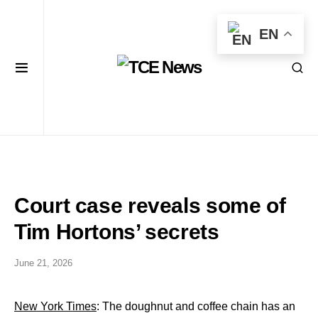
EN
Court case reveals some of
Tim Hortons’ secrets
June 21, 2026
New York Times
: The doughnut and coffee chain has an