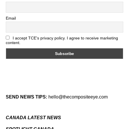
Email
I accept TCE's privacy policy. I agree to receive marketing
content.
SEND NEWS TIPS:
hello@thecompositeeye.com
CANADA LATEST NEWS