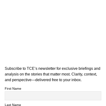
Subscribe to TCE’s newsletter for exclusive briefings and
analysis on the stories that matter most. Clarity, context,
and perspective—delivered free to your inbox.
First Name
Last Name