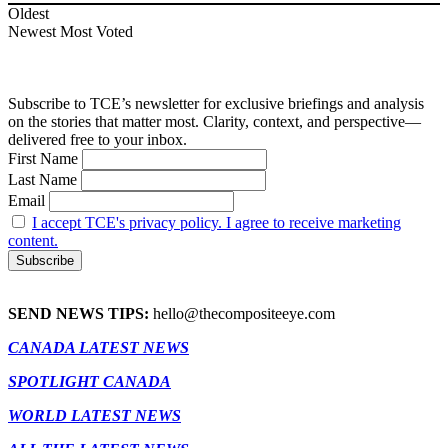
Oldest
Newest
Most Voted
Subscribe to TCE’s newsletter for exclusive briefings and analysis
on the stories that matter most. Clarity, context, and perspective—
delivered free to your inbox.
First Name
Last Name
Email
I accept TCE's privacy policy. I agree to receive marketing
content.
SEND NEWS TIPS:
hello@thecompositeeye.com
CANADA LATEST NEWS
SPOTLIGHT CANADA
WORLD LATEST NEWS