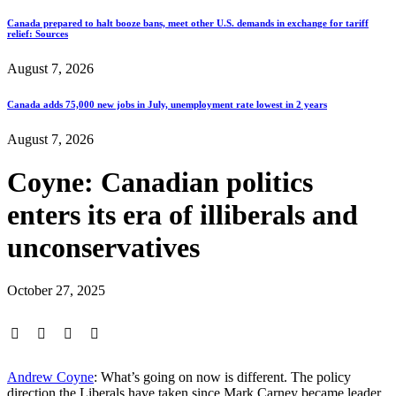
Canada prepared to halt booze bans, meet other U.S. demands in exchange for tariff
relief: Sources
August 7, 2026
Canada adds 75,000 new jobs in July, unemployment rate lowest in 2 years
August 7, 2026
Coyne: Canadian politics
enters its era of illiberals and
unconservatives
October 27, 2025
Andrew Coyne
: What’s going on now is different. The policy
direction the Liberals have taken since Mark Carney became leader