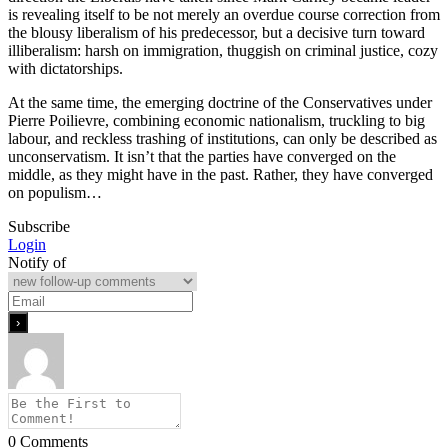
is revealing itself to be not merely an overdue course correction from
the blousy liberalism of his predecessor, but a decisive turn toward
illiberalism: harsh on immigration, thuggish on criminal justice, cozy
with dictatorships.
At the same time, the emerging doctrine of the Conservatives under
Pierre Poilievre, combining economic nationalism, truckling to big
labour, and reckless trashing of institutions, can only be described as
unconservatism. It isn’t that the parties have converged on the
middle, as they might have in the past. Rather, they have converged
on populism…
Subscribe
Login
Notify of
0
Comments