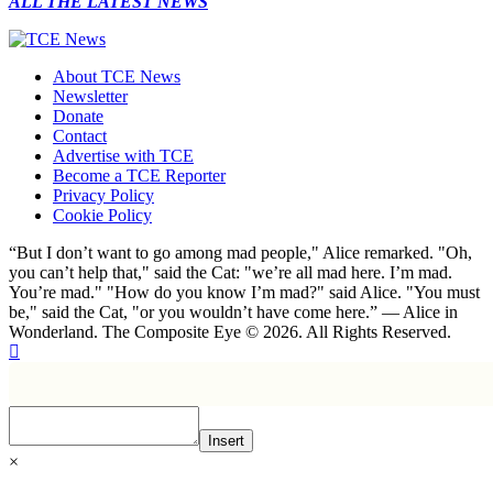
ALL THE LATEST NEWS
About TCE News
Newsletter
Donate
Contact
Advertise with TCE
Become a TCE Reporter
Privacy Policy
Cookie Policy
“But I don’t want to go among mad people," Alice remarked. "Oh,
you can’t help that," said the Cat: "we’re all mad here. I’m mad.
You’re mad." "How do you know I’m mad?" said Alice. "You must
be," said the Cat, "or you wouldn’t have come here.” ― Alice in
Wonderland. The Composite Eye © 2026. All Rights Reserved.
Insert
×