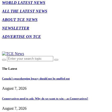
WORLD LATEST NEWS
ALL THE LATEST NEWS
ABOUT TCE NEWS
NEWSLETTER
ADVERTISE ON TCE
The Latest
Canada’s peacekeeping legacy should not be snuffed out
August 7, 2026
Conservatives need to ask: Why do we want to win – as Conservatives?
August 7, 2026