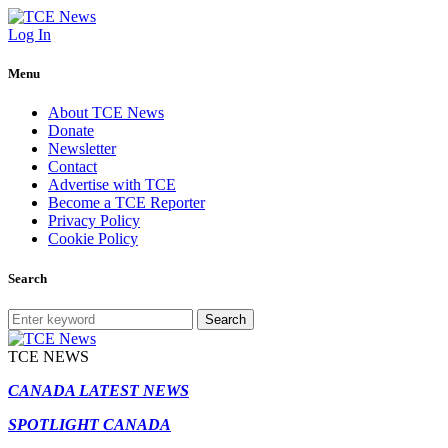
Log In
Menu
About TCE News
Donate
Newsletter
Contact
Advertise with TCE
Become a TCE Reporter
Privacy Policy
Cookie Policy
Search
Search
TCE NEWS
CANADA LATEST NEWS
SPOTLIGHT CANADA