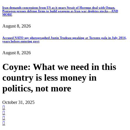
Iran demands concessions from US as it nears Strait of Hormuz deal with Oman.
Pentagon presses defense firms to build weapons as Iran war depletes stocks—AND
MORE
August 8, 2026
Accused NATO spy photographed Justin Trudeau speaking at Toronto gala in July 2014,
years before entering govt
August 8, 2026
Coyne: What we need in this
country is less money in
politics, not more
October 31, 2025