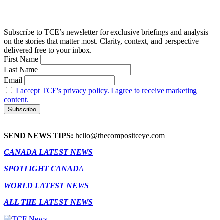
Subscribe to TCE’s newsletter for exclusive briefings and analysis
on the stories that matter most. Clarity, context, and perspective—
delivered free to your inbox.
First Name
Last Name
Email
I accept TCE's privacy policy. I agree to receive marketing
content.
SEND NEWS TIPS:
hello@thecompositeeye.com
CANADA LATEST NEWS
SPOTLIGHT CANADA
WORLD LATEST NEWS
ALL THE LATEST NEWS