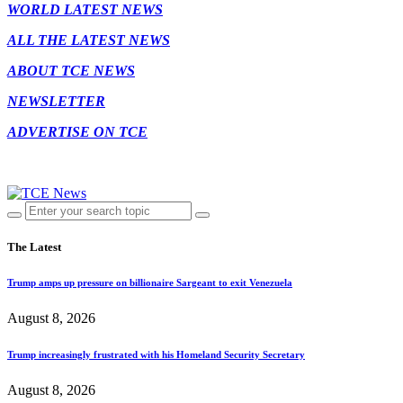
WORLD LATEST NEWS
ALL THE LATEST NEWS
ABOUT TCE NEWS
NEWSLETTER
ADVERTISE ON TCE
The Latest
Trump amps up pressure on billionaire Sargeant to exit Venezuela
August 8, 2026
Trump increasingly frustrated with his Homeland Security Secretary
August 8, 2026