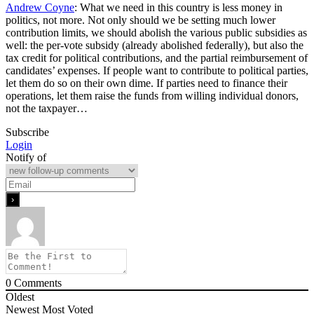
Andrew Coyne
: What we need in this country is less money in
politics, not more. Not only should we be setting much lower
contribution limits, we should abolish the various public subsidies as
well: the per-vote subsidy (already abolished federally), but also the
tax credit for political contributions, and the partial reimbursement of
candidates’ expenses. If people want to contribute to political parties,
let them do so on their own dime. If parties need to finance their
operations, let them raise the funds from willing individual donors,
not the taxpayer…
Subscribe
Login
Notify of
0
Comments
Oldest
Newest
Most Voted