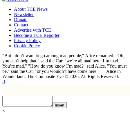
About TCE News
Newsletter
Donate
Contact
Advertise with TCE
Become a TCE Reporter
Privacy Policy
Cookie Policy
“But I don’t want to go among mad people," Alice remarked. "Oh,
you can’t help that," said the Cat: "we’re all mad here. I’m mad.
You’re mad." "How do you know I’m mad?" said Alice. "You must
be," said the Cat, "or you wouldn’t have come here.” ― Alice in
Wonderland. The Composite Eye © 2026. All Rights Reserved.
Insert
×