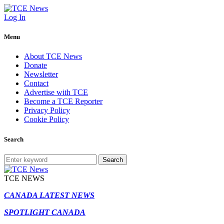
Log In
Menu
About TCE News
Donate
Newsletter
Contact
Advertise with TCE
Become a TCE Reporter
Privacy Policy
Cookie Policy
Search
Search
TCE NEWS
CANADA LATEST NEWS
SPOTLIGHT CANADA