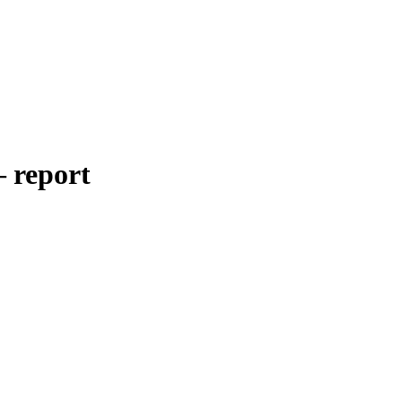
– report