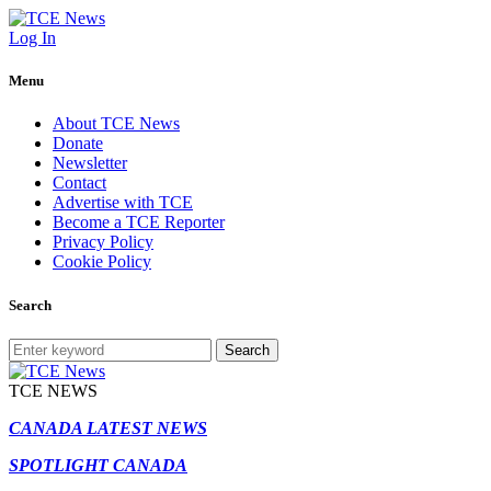
Log In
Menu
About TCE News
Donate
Newsletter
Contact
Advertise with TCE
Become a TCE Reporter
Privacy Policy
Cookie Policy
Search
Search
TCE NEWS
CANADA LATEST NEWS
SPOTLIGHT CANADA