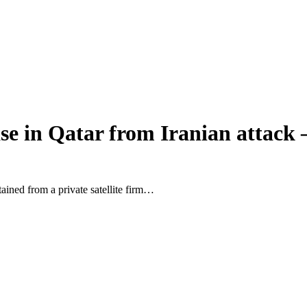
e in Qatar from Iranian attack 
ined from a private satellite firm…