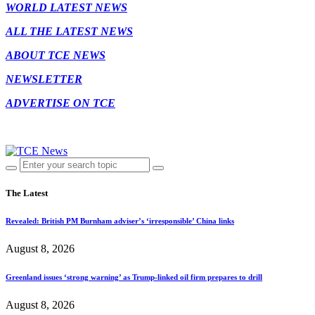
WORLD LATEST NEWS
ALL THE LATEST NEWS
ABOUT TCE NEWS
NEWSLETTER
ADVERTISE ON TCE
The Latest
Revealed: British PM Burnham adviser’s ‘irresponsible’ China links
August 8, 2026
Greenland issues ‘strong warning’ as Trump-linked oil firm prepares to drill
August 8, 2026