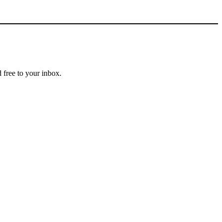
 free to your inbox.