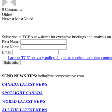
0
Comments
Oldest
Newest
Most Voted
Subscribe to TCE’s newsletter for exclusive briefings and analysis on 
First Name
Last Name
Email
I accept TCE's privacy policy. I agree to receive marketing conten
SEND NEWS TIPS:
hello@thecompositeeye.com
CANADA LATEST NEWS
SPOTLIGHT CANADA
WORLD LATEST NEWS
ALL THE LATEST NEWS