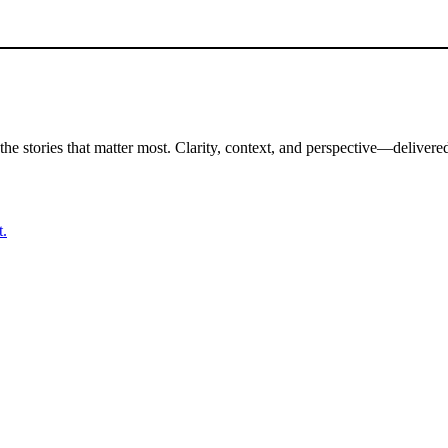
the stories that matter most. Clarity, context, and perspective—delivered
t.