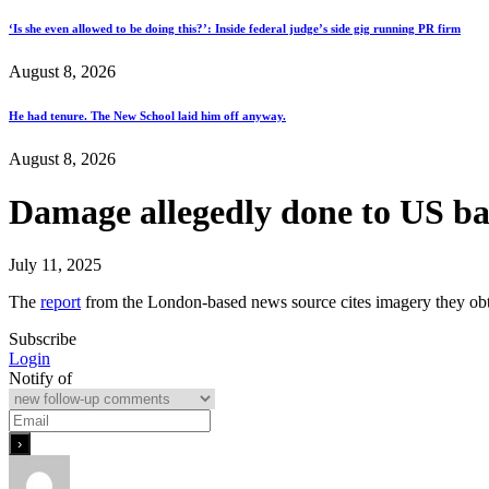
‘Is she even allowed to be doing this?’: Inside federal judge’s side gig running PR firm
August 8, 2026
He had tenure. The New School laid him off anyway.
August 8, 2026
Damage allegedly done to US bas
July 11, 2025
The
report
from the London-based news source cites imagery they obta
Subscribe
Login
Notify of