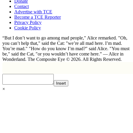
Donate
Contact
Advertise with TCE
Become a TCE Reporter
Privacy Policy
Cookie Policy
“But I don’t want to go among mad people," Alice remarked. "Oh,
you can’t help that," said the Cat: "we’re all mad here. I’m mad.
You’re mad." "How do you know I’m mad?" said Alice. "You must
be," said the Cat, "or you wouldn’t have come here.” ― Alice in
Wonderland. The Composite Eye © 2026. All Rights Reserved.
Insert
×