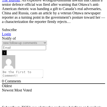
The Bureau
: An explosive wrongful-dismissal lawsuit that claims a
senior defence official was fired after warning that Ottawa’s anti-
American rhetoric was handing a gift to Canada’s real adversaries,
China and Russia, casts an article by a veteran Ottawa newspaper
reporter as a turning point in the government’s posture toward her —
a characterization the reporter firmly rejects…
Subscribe
Login
Notify of
0
Comments
Oldest
Newest
Most Voted