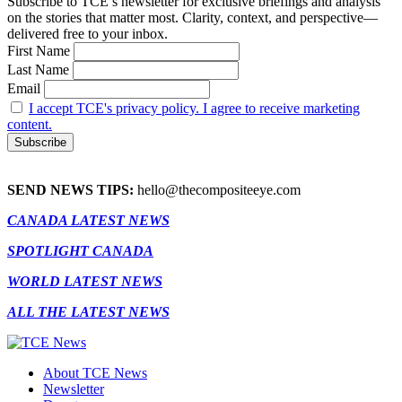
Subscribe to TCE’s newsletter for exclusive briefings and analysis
on the stories that matter most. Clarity, context, and perspective—
delivered free to your inbox.
First Name
Last Name
Email
I accept TCE's privacy policy. I agree to receive marketing
content.
SEND NEWS TIPS:
hello@thecompositeeye.com
CANADA LATEST NEWS
SPOTLIGHT CANADA
WORLD LATEST NEWS
ALL THE LATEST NEWS
About TCE News
Newsletter