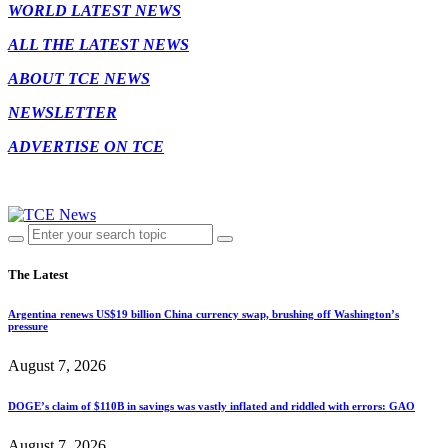
WORLD LATEST NEWS
ALL THE LATEST NEWS
ABOUT TCE NEWS
NEWSLETTER
ADVERTISE ON TCE
The Latest
Argentina renews US$19 billion China currency swap, brushing off Washington’s
pressure
August 7, 2026
DOGE’s claim of $110B in savings was vastly inflated and riddled with errors: GAO
August 7, 2026