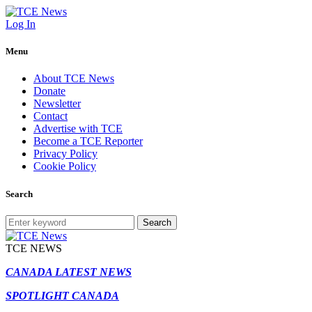
Log In
Menu
About TCE News
Donate
Newsletter
Contact
Advertise with TCE
Become a TCE Reporter
Privacy Policy
Cookie Policy
Search
Search
TCE NEWS
CANADA LATEST NEWS
SPOTLIGHT CANADA