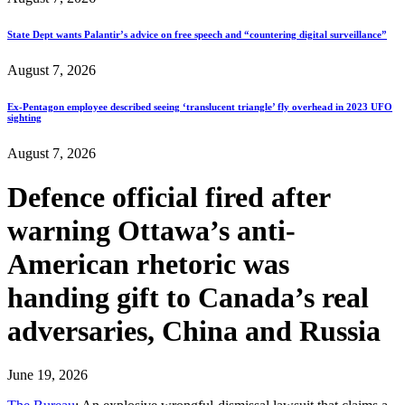
State Dept wants Palantir’s advice on free speech and “countering digital surveillance”
August 7, 2026
Ex-Pentagon employee described seeing ‘translucent triangle’ fly overhead in 2023 UFO
sighting
August 7, 2026
Defence official fired after
warning Ottawa’s anti-
American rhetoric was
handing gift to Canada’s real
adversaries, China and Russia
June 19, 2026