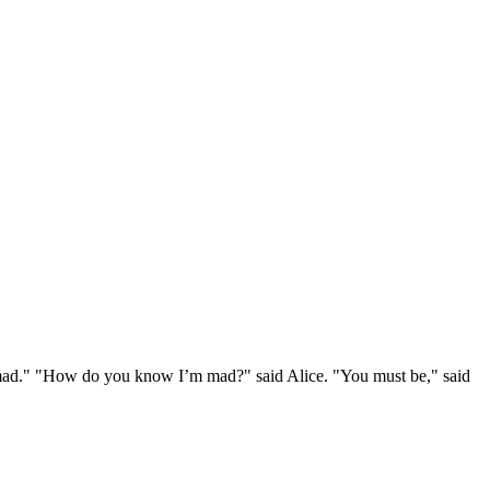
e mad." "How do you know I’m mad?" said Alice. "You must be," said