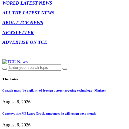
WORLD LATEST NEWS
ALL THE LATEST NEWS
ABOUT TCE NEWS
NEWSLETTER
ADVERTISE ON TCE
The Latest
Canada must ‘be vigilant’ of foreign actors targeting technology: Minister
August 6, 2026
Conservative MP Larry Brock announces he will resign next month
August 6, 2026