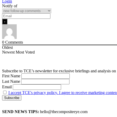
Login
Notify of
0
Comments
Oldest
Newest
Most Voted
Subscribe to TCE’s newsletter for exclusive briefings and analysis on 
First Name
Last Name
Email
I accept TCE's privacy policy. I agree to receive marketing conten
SEND NEWS TIPS:
hello@thecompositeeye.com