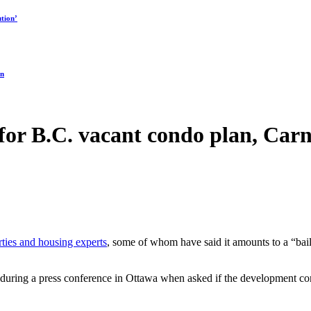
tion’
on
 for B.C. vacant condo plan, Car
ties and housing experts
, some of whom have said it amounts to a “bailo
rs during a press conference in Ottawa when asked if the development