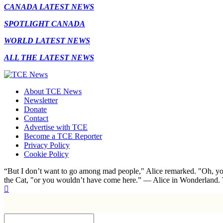
CANADA LATEST NEWS
SPOTLIGHT CANADA
WORLD LATEST NEWS
ALL THE LATEST NEWS
About TCE News
Newsletter
Donate
Contact
Advertise with TCE
Become a TCE Reporter
Privacy Policy
Cookie Policy
“But I don’t want to go among mad people," Alice remarked. "Oh, you
the Cat, "or you wouldn’t have come here.” ― Alice in Wonderland.