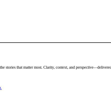
the stories that matter most. Clarity, context, and perspective—delivered
t.