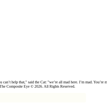
 can’t help that," said the Cat: "we’re all mad here. I’m mad. You’r
 The Composite Eye © 2026. All Rights Reserved.