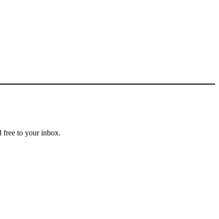
 free to your inbox.