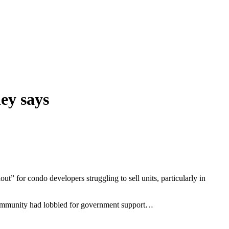
ney says
ut” for condo developers struggling to sell units, particularly in
 community had lobbied for government support…