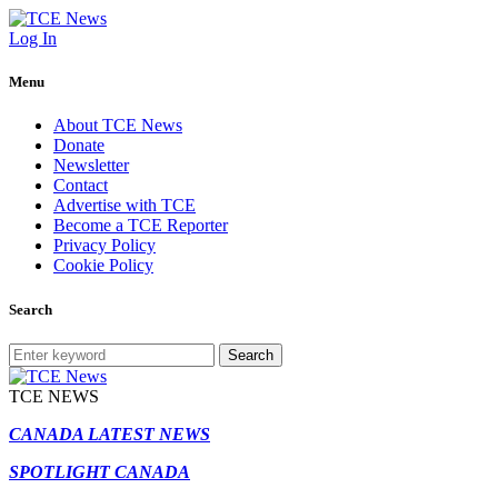
Log In
Menu
About TCE News
Donate
Newsletter
Contact
Advertise with TCE
Become a TCE Reporter
Privacy Policy
Cookie Policy
Search
Search
TCE NEWS
CANADA LATEST NEWS
SPOTLIGHT CANADA