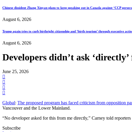
Chinese dissident Zhang Xinyan plans to keep speaking out in Canada against ‘CCP persecu
August 6, 2026
Trump again tries to curb birthright citizenship and ‘birth tourism’ through executive acti
August 6, 2026
Developers didn’t ask ‘directly’
June 25, 2026
Global
:
The proposed program has faced criticism from opposition par
Vancouver and the Lower Mainland.
“No developer asked for this from me directly,” Carney told reporte
Subscribe