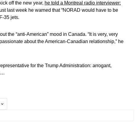
 kick off the new year,
he told a Montreal radio interviewer:
just last week he warned that “NORAD would have to be
F-35 jets.
out the “anti-American” mood in Canada. “It is very, very
e passionate about the American-Canadian relationship,” he
 representative for the Trump Administration: arrogant,
nt…