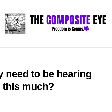
y need to be hearing
 this much?