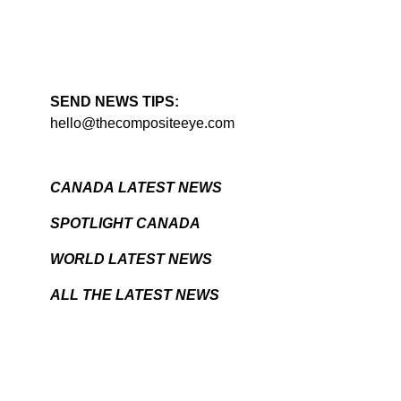
SEND NEWS TIPS:
hello@thecompositeeye.com
CANADA LATEST NEWS
SPOTLIGHT CANADA
WORLD LATEST NEWS
ALL THE LATEST NEWS