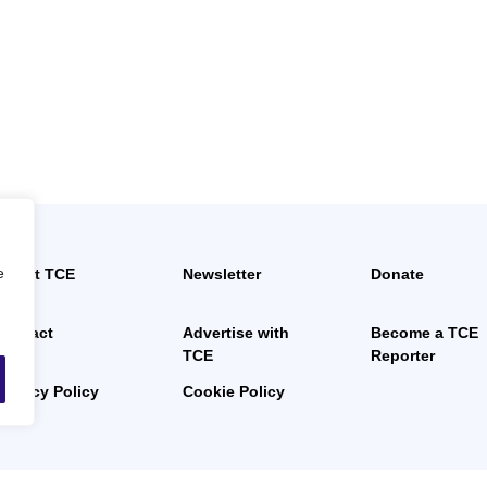
e
About TCE
Newsletter
Donate
News
Contact
Advertise with
Become a TCE
TCE
Reporter
Privacy Policy
Cookie Policy