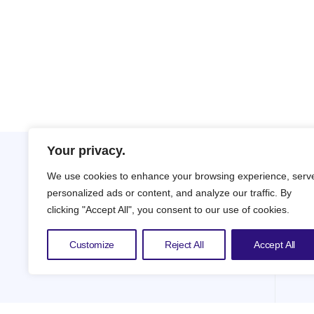
Your privacy.
We use cookies to enhance your browsing experience, serv
personalized ads or content, and analyze our traffic. By
clicking "Accept All", you consent to our use of cookies.
Customize
Reject All
Accept All