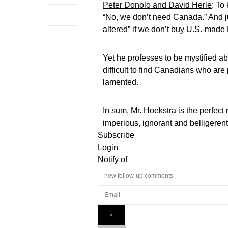
Peter Donolo and David Herle
: To
“No, we don’t need Canada.” And 
altered” if we don’t buy U.S.-made 
Yet he professes to be mystified ab
difficult to find Canadians who ar
lamented.
In sum, Mr. Hoekstra is the perfect
imperious, ignorant and belligere
Subscribe
Login
Notify of