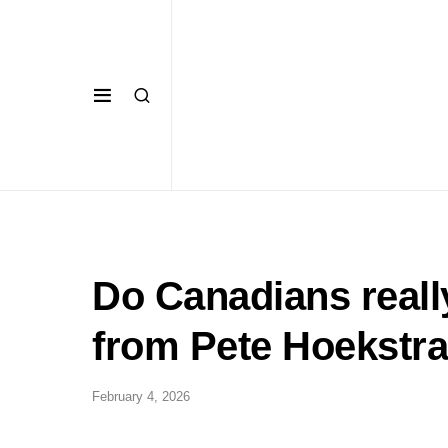
Do Canadians reall
from Pete Hoekstra
February 4, 2026