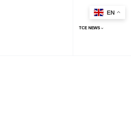
EN
TCE NEWS