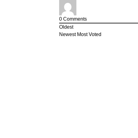
0
Comments
Oldest
Newest
Most Voted