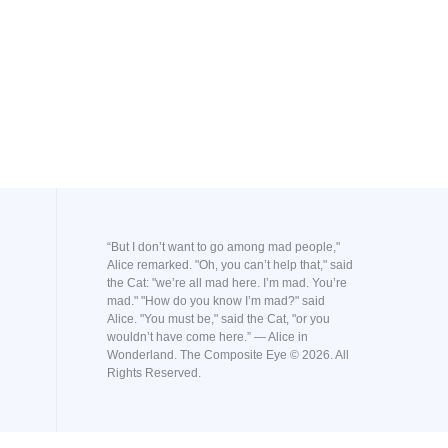
“But I don’t want to go among mad people,"
Alice remarked. "Oh, you can’t help that," said
the Cat: "we’re all mad here. I’m mad. You’re
mad." "How do you know I’m mad?" said
Alice. "You must be," said the Cat, "or you
wouldn’t have come here.” ― Alice in
Wonderland. The Composite Eye © 2026. All
Rights Reserved.