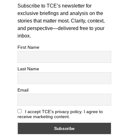
Subscribe to TCE’s newsletter for
exclusive briefings and analysis on the
stories that matter most. Clarity, context,
and perspective—delivered free to your
inbox.
First Name
Last Name
Email
I accept TCE's privacy policy. I agree to
receive marketing content.