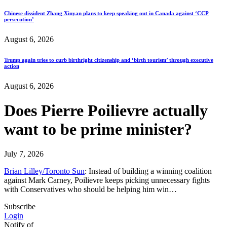
Chinese dissident Zhang Xinyan plans to keep speaking out in Canada against ‘CCP
persecution’
August 6, 2026
Trump again tries to curb birthright citizenship and ‘birth tourism’ through executive
action
August 6, 2026
Does Pierre Poilievre actually
want to be prime minister?
July 7, 2026
Brian Lilley/Toronto Sun
: Instead of building a winning coalition
against Mark Carney, Poilievre keeps picking unnecessary fights
with Conservatives who should be helping him win…
Subscribe
Login
Notify of