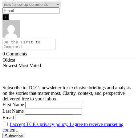
0
Comments
Oldest
Newest
Most Voted
Subscribe to TCE’s newsletter for exclusive briefings and analysis
on the stories that matter most. Clarity, context, and perspective—
delivered free to your inbox.
First Name
Last Name
Email
I accept TCE's privacy policy. I agree to receive marketing
content.