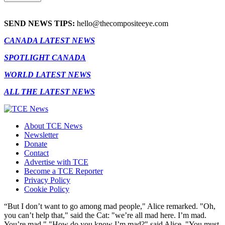
SEND NEWS TIPS:
hello@thecompositeeye.com
CANADA LATEST NEWS
SPOTLIGHT CANADA
WORLD LATEST NEWS
ALL THE LATEST NEWS
About TCE News
Newsletter
Donate
Contact
Advertise with TCE
Become a TCE Reporter
Privacy Policy
Cookie Policy
“But I don’t want to go among mad people," Alice remarked. "Oh,
you can’t help that," said the Cat: "we’re all mad here. I’m mad.
You’re mad." "How do you know I’m mad?" said Alice. "You must