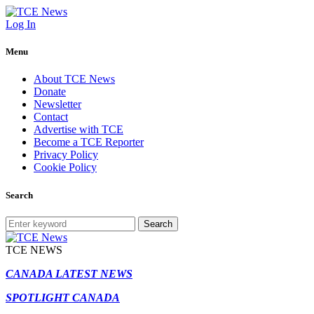
Log In
Menu
About TCE News
Donate
Newsletter
Contact
Advertise with TCE
Become a TCE Reporter
Privacy Policy
Cookie Policy
Search
Search
TCE NEWS
CANADA LATEST NEWS
SPOTLIGHT CANADA