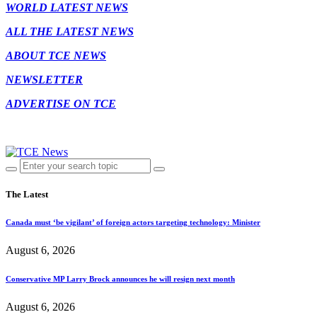
WORLD LATEST NEWS
ALL THE LATEST NEWS
ABOUT TCE NEWS
NEWSLETTER
ADVERTISE ON TCE
The Latest
Canada must ‘be vigilant’ of foreign actors targeting technology: Minister
August 6, 2026
Conservative MP Larry Brock announces he will resign next month
August 6, 2026