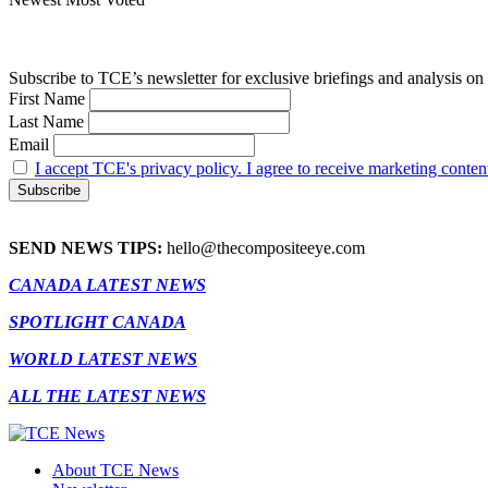
Subscribe to TCE’s newsletter for exclusive briefings and analysis on 
First Name
Last Name
Email
I accept TCE's privacy policy. I agree to receive marketing conten
SEND NEWS TIPS:
hello@thecompositeeye.com
CANADA LATEST NEWS
SPOTLIGHT CANADA
WORLD LATEST NEWS
ALL THE LATEST NEWS
About TCE News