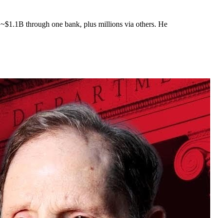
 ~$1.1B through one bank, plus millions via others. He