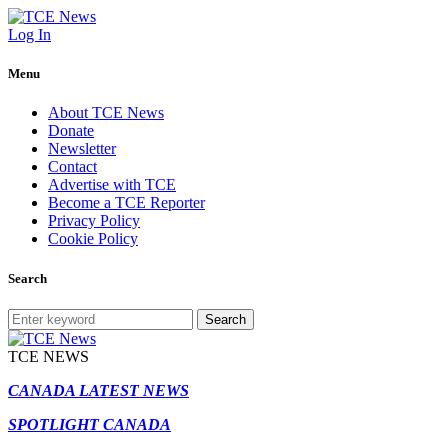
Log In
Menu
About TCE News
Donate
Newsletter
Contact
Advertise with TCE
Become a TCE Reporter
Privacy Policy
Cookie Policy
Search
Search
TCE NEWS
CANADA LATEST NEWS
SPOTLIGHT CANADA