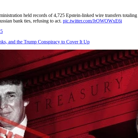
istration held records of 4,725 Epstein-linked wire transfers totaling
ssian bank ties, refusing to act.
pic.twitter.com/JrOWOWxE6i
25
, and the Trump Conspiracy to Cover It Up