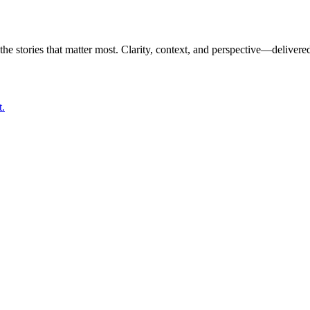
the stories that matter most. Clarity, context, and perspective—delivered
t.