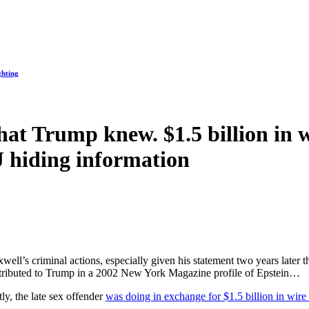
ghting
at Trump knew. $1.5 billion in 
 hiding information
ell’s criminal actions, especially given his statement two years later th
 attributed to Trump in a 2002 New York Magazine profile of Epstein…
y, the late sex offender
was doing in exchange for $1.5 billion in wire 