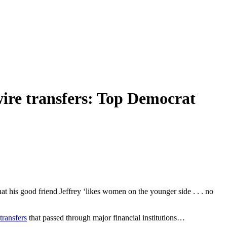
wire transfers: Top Democrat
at his good friend Jeffrey ‘likes women on the younger side . . . no
transfers
that passed through major financial institutions…