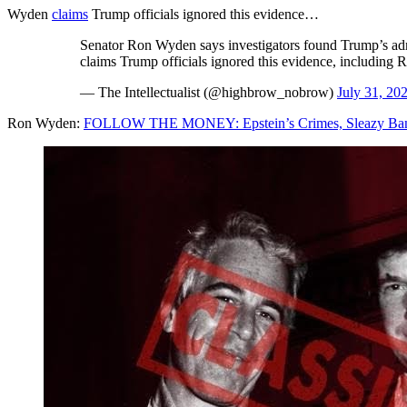
Wyden
claims
Trump officials ignored this evidence…
Senator Ron Wyden says investigators found Trump’s admin
claims Trump officials ignored this evidence, including Ru
— The Intellectualist (@highbrow_nobrow)
July 31, 20
Ron Wyden:
FOLLOW THE MONEY: Epstein’s Crimes, Sleazy Banks