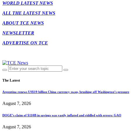
WORLD LATEST NEWS
ALL THE LATEST NEWS
ABOUT TCE NEWS
NEWSLETTER
ADVERTISE ON TCE
The Latest
Argentina renews US$19 billion China currency swap, brushing off Washington’s pressure
August 7, 2026
DOGE’s claim of $110B in savings was vastly inflated and riddled with errors: GAO
August 7, 2026