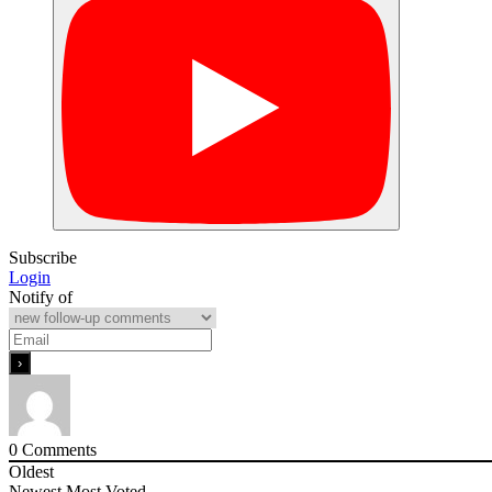
Subscribe
Login
Notify of
0
Comments
Oldest
Newest
Most Voted