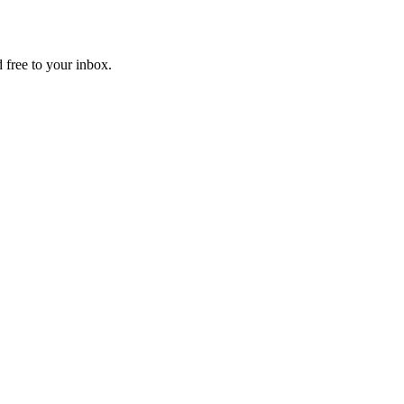
 free to your inbox.