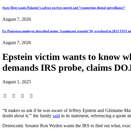
State Dept wants Palantir’s advice on free speech and “countering digital surveillance”
August 7, 2026
Ex-Pentagon employee described seeing ‘translucent triangle’ fly overhead in 2023 UFO si
August 7, 2026
Epstein victim wants to know wh
demands IRS probe, claims DOJ
August 1, 2025
“It makes us ask if he was aware of Jeffrey Epstein and Ghislaine Maxw
doubt about it,'” the family
said
in its statement, referencing a quote
Democratic Senator Ron Wyden wants the IRS to find out what, exactl