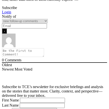
Subscribe
Login
Notify of
0
Comments
Oldest
Newest
Most Voted
Subscribe to TCE’s newsletter for exclusive briefings and analysis
on the stories that matter most. Clarity, context, and perspective—
delivered free to your inbox.
First Name
Last Name