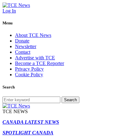
Log In
Menu
About TCE News
Donate
Newsletter
Contact
Advertise with TCE
Become a TCE Reporter
Privacy Policy
Cookie Policy
Search
Search
TCE NEWS
CANADA LATEST NEWS
SPOTLIGHT CANADA