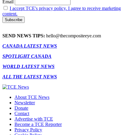
Email
I accept TCE's privacy policy. I agree to receive marketing
content.
SEND NEWS TIPS:
hello@thecompositeeye.com
CANADA LATEST NEWS
SPOTLIGHT CANADA
WORLD LATEST NEWS
ALL THE LATEST NEWS
About TCE News
Newsletter
Donate
Contact
Advertise with TCE
Become a TCE Reporter
Privacy Policy