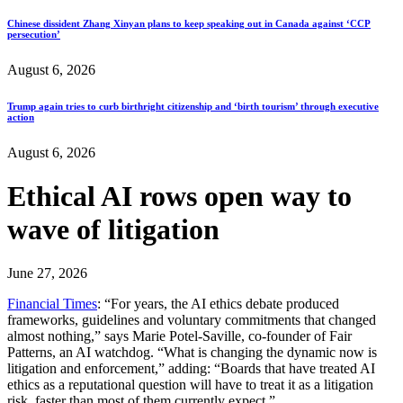
Chinese dissident Zhang Xinyan plans to keep speaking out in Canada against ‘CCP
persecution’
August 6, 2026
Trump again tries to curb birthright citizenship and ‘birth tourism’ through executive
action
August 6, 2026
Ethical AI rows open way to
wave of litigation
June 27, 2026
Financial Times
: “For years, the AI ethics debate produced
frameworks, guidelines and voluntary commitments that changed
almost nothing,” says Marie Potel-Saville, co-founder of Fair
Patterns, an AI watchdog. “What is changing the dynamic now is
litigation and enforcement,” adding: “Boards that have treated AI
ethics as a reputational question will have to treat it as a litigation
risk, faster than most of them currently expect.”…