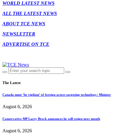
WORLD LATEST NEWS
ALL THE LATEST NEWS
ABOUT TCE NEWS
NEWSLETTER
ADVERTISE ON TCE
The Latest
Canada must ‘be vigilant’ of foreign actors targeting technology: Minister
August 6, 2026
Conservative MP Larry Brock announces he will resign next month
August 6, 2026