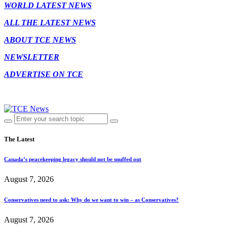
WORLD LATEST NEWS
ALL THE LATEST NEWS
ABOUT TCE NEWS
NEWSLETTER
ADVERTISE ON TCE
The Latest
Canada’s peacekeeping legacy should not be snuffed out
August 7, 2026
Conservatives need to ask: Why do we want to win – as Conservatives?
August 7, 2026