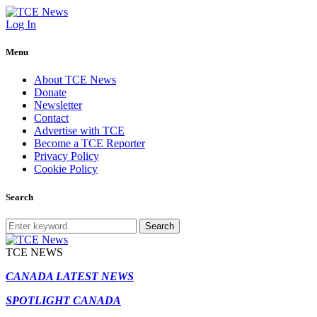
Log In
Menu
About TCE News
Donate
Newsletter
Contact
Advertise with TCE
Become a TCE Reporter
Privacy Policy
Cookie Policy
Search
Search
TCE NEWS
CANADA LATEST NEWS
SPOTLIGHT CANADA