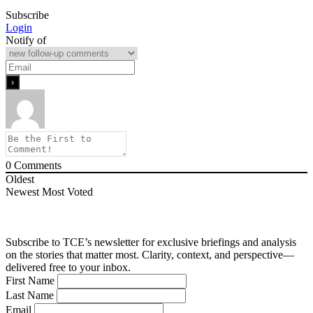
Subscribe
Login
Notify of
0
Comments
Oldest
Newest
Most Voted
Subscribe to TCE’s newsletter for exclusive briefings and analysis
on the stories that matter most. Clarity, context, and perspective—
delivered free to your inbox.
First Name
Last Name
Email