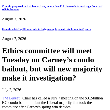
Canada prepared to halt booze bans, meet other U.S. demands in exchange for tariff
relief: Sources
August 7, 2026
Canada adds 75,000 new jobs in July, unemployment rate lowest in 2 years
August 7, 2026
Ethics committee will meet
Tuesday on Carney’s condo
bailout, but will new majority
make it investigation?
July 2, 2026
The Bureau
: Chair has called a July 7 meeting on the $3.2-billion
BC condo bailout — but the Liberal majority that took the
committee after Carney’s spring win decides…