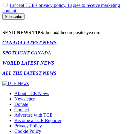
I accept TCE's privacy policy. I agree to receive marketing
content.
SEND NEWS TIPS:
hello@thecompositeeye.com
CANADA LATEST NEWS
SPOTLIGHT CANADA
WORLD LATEST NEWS
ALL THE LATEST NEWS
About TCE News
Newsletter
Donate
Contact
Advertise with TCE
Become a TCE Reporter
Privacy Policy
Cookie Policy