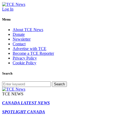
Log In
Menu
About TCE News
Donate
Newsletter
Contact
Advertise with TCE
Become a TCE Reporter
Privacy Policy
Cookie Policy
Search
Search
TCE NEWS
CANADA LATEST NEWS
SPOTLIGHT CANADA