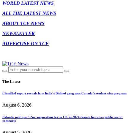
WORLD LATEST NEWS
ALL THE LATEST NEWS
ABOUT TCE NEWS
NEWSLETTER
ADVERTISE ON TCE
The Latest
Classified report reveals how India’s Bishnoi gang uses Canada’s student visa program
August 6, 2026
Palantir paid just £2m corporation tax in UK in 2024 despite lucrative public sector
contracts
August 5, 2026