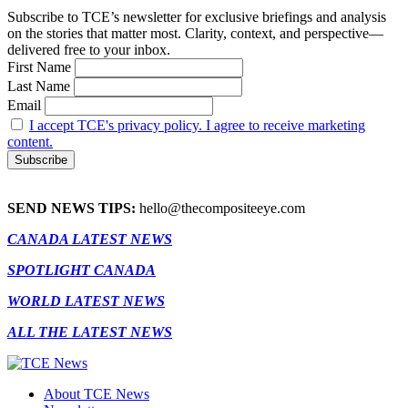
Subscribe to TCE’s newsletter for exclusive briefings and analysis
on the stories that matter most. Clarity, context, and perspective—
delivered free to your inbox.
First Name
Last Name
Email
I accept TCE's privacy policy. I agree to receive marketing
content.
SEND NEWS TIPS:
hello@thecompositeeye.com
CANADA LATEST NEWS
SPOTLIGHT CANADA
WORLD LATEST NEWS
ALL THE LATEST NEWS
About TCE News