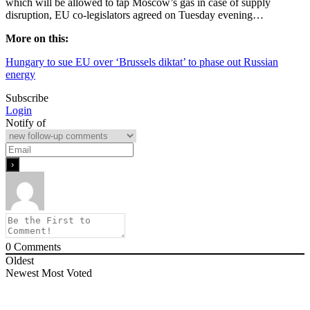
which will be allowed to tap Moscow’s gas in case of supply
disruption, EU co-legislators agreed on Tuesday evening…
More on this:
Hungary to sue EU over ‘Brussels diktat’ to phase out Russian
energy
Subscribe
Login
Notify of
0
Comments
Oldest
Newest
Most Voted