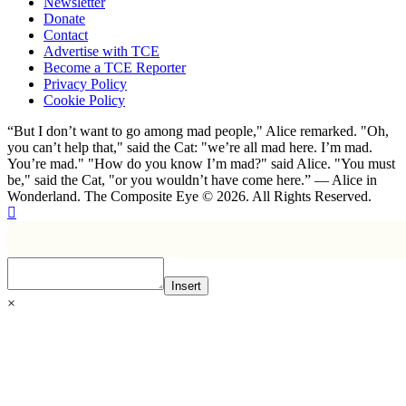
Newsletter
Donate
Contact
Advertise with TCE
Become a TCE Reporter
Privacy Policy
Cookie Policy
“But I don’t want to go among mad people," Alice remarked. "Oh,
you can’t help that," said the Cat: "we’re all mad here. I’m mad.
You’re mad." "How do you know I’m mad?" said Alice. "You must
be," said the Cat, "or you wouldn’t have come here.” ― Alice in
Wonderland. The Composite Eye © 2026. All Rights Reserved.
Insert
×