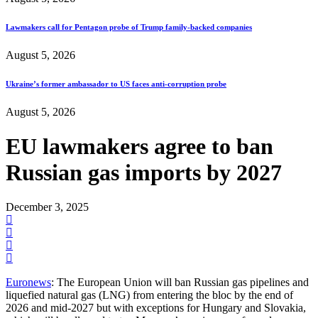
Lawmakers call for Pentagon probe of Trump family-backed companies
August 5, 2026
Ukraine’s former ambassador to US faces anti-corruption probe
August 5, 2026
EU lawmakers agree to ban
Russian gas imports by 2027
December 3, 2025
Euronews
: The European Union will ban Russian gas pipelines and
liquefied natural gas (LNG) from entering the bloc by the end of
2026 and mid-2027 but with exceptions for Hungary and Slovakia,