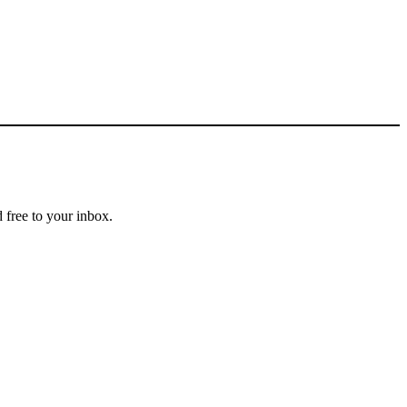
 free to your inbox.