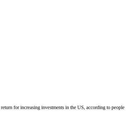
 return for increasing investments in the US, according to people