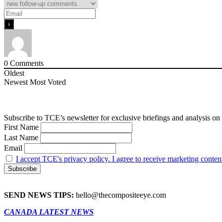
0
Comments
Oldest
Newest
Most Voted
Subscribe to TCE’s newsletter for exclusive briefings and analysis on 
First Name
Last Name
Email
I accept TCE's privacy policy. I agree to receive marketing conten
SEND NEWS TIPS:
hello@thecompositeeye.com
CANADA LATEST NEWS