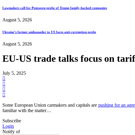
Lawmakers call for Pentagon probe of Trump family-backed companies
August 5, 2026
Ukraine’s former ambassador to US faces anti-corruption probe
August 5, 2026
EU-US trade talks focus on tarif
July 5, 2025
Some European Union carmakers and capitals are
pushing for an agr
familiar with the matter…
Subscribe
Login
Notify of