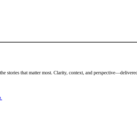
the stories that matter most. Clarity, context, and perspective—delivered
t.