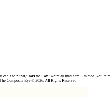
 can’t help that," said the Cat: "we’re all mad here. I’m mad. You’r
 The Composite Eye © 2026. All Rights Reserved.