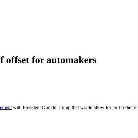
f offset for automakers
eement
with President Donald Trump that would allow for tariff relief in