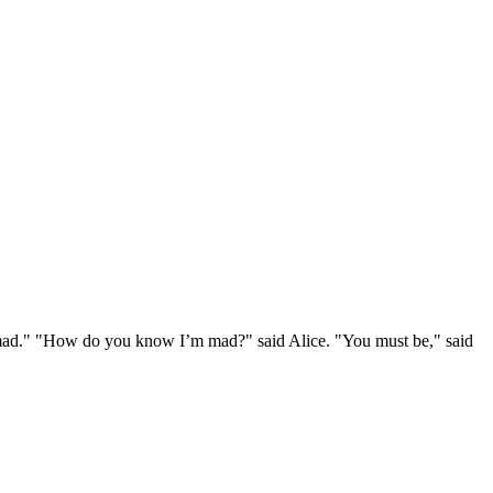
e mad." "How do you know I’m mad?" said Alice. "You must be," said