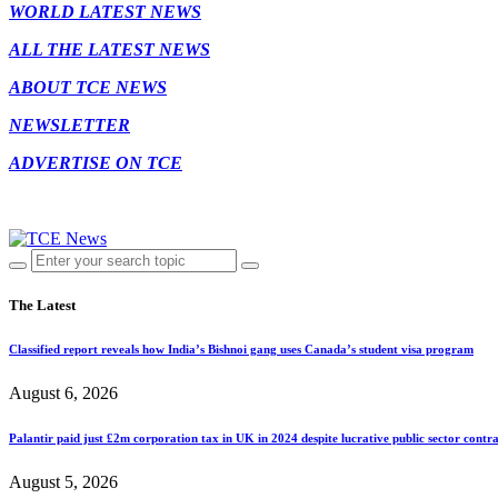
WORLD LATEST NEWS
ALL THE LATEST NEWS
ABOUT TCE NEWS
NEWSLETTER
ADVERTISE ON TCE
The Latest
Classified report reveals how India’s Bishnoi gang uses Canada’s student visa program
August 6, 2026
Palantir paid just £2m corporation tax in UK in 2024 despite lucrative public sector contra
August 5, 2026