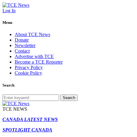
Log In
Menu
About TCE News
Donate
Newsletter
Contact
Advertise with TCE
Become a TCE Reporter
Privacy Policy
Cookie Policy
Search
Search
TCE NEWS
CANADA LATEST NEWS
SPOTLIGHT CANADA