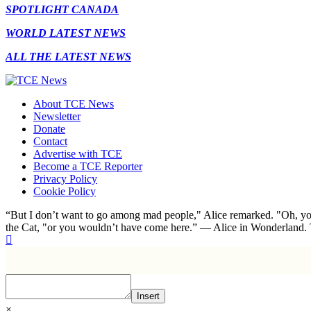
SPOTLIGHT CANADA
WORLD LATEST NEWS
ALL THE LATEST NEWS
About TCE News
Newsletter
Donate
Contact
Advertise with TCE
Become a TCE Reporter
Privacy Policy
Cookie Policy
“But I don’t want to go among mad people," Alice remarked. "Oh, you
the Cat, "or you wouldn’t have come here.” ― Alice in Wonderland.
Insert
×