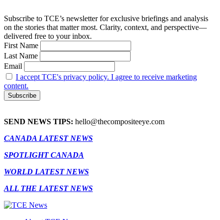
Subscribe to TCE’s newsletter for exclusive briefings and analysis
on the stories that matter most. Clarity, context, and perspective—
delivered free to your inbox.
First Name
Last Name
Email
I accept TCE's privacy policy. I agree to receive marketing
content.
SEND NEWS TIPS:
hello@thecompositeeye.com
CANADA LATEST NEWS
SPOTLIGHT CANADA
WORLD LATEST NEWS
ALL THE LATEST NEWS