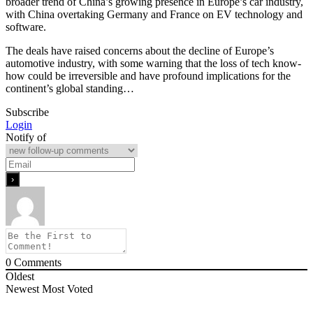
broader trend of China’s growing presence in Europe’s car industry,
with China overtaking Germany and France on EV technology and
software.
The deals have raised concerns about the decline of Europe’s
automotive industry, with some warning that the loss of tech know-
how could be irreversible and have profound implications for the
continent’s global standing…
Subscribe
Login
Notify of
0
Comments
Oldest
Newest
Most Voted