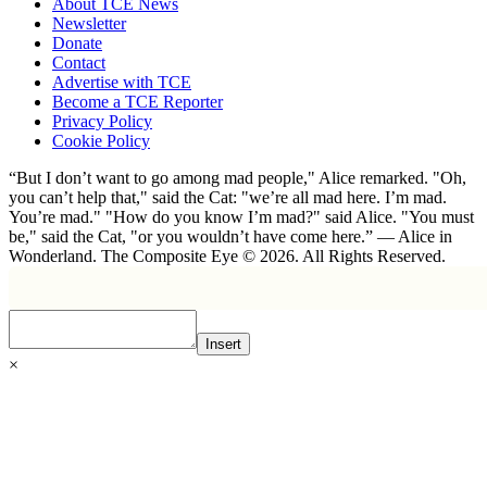
About TCE News
Newsletter
Donate
Contact
Advertise with TCE
Become a TCE Reporter
Privacy Policy
Cookie Policy
“But I don’t want to go among mad people," Alice remarked. "Oh,
you can’t help that," said the Cat: "we’re all mad here. I’m mad.
You’re mad." "How do you know I’m mad?" said Alice. "You must
be," said the Cat, "or you wouldn’t have come here.” ― Alice in
Wonderland. The Composite Eye © 2026. All Rights Reserved.
Insert
×