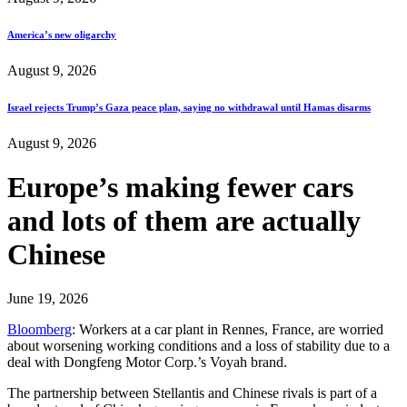
America’s new oligarchy
August 9, 2026
Israel rejects Trump’s Gaza peace plan, saying no withdrawal until Hamas disarms
August 9, 2026
Europe’s making fewer cars
and lots of them are actually
Chinese
June 19, 2026
Bloomberg
: Workers at a car plant in Rennes, France, are worried
about worsening working conditions and a loss of stability due to a
deal with Dongfeng Motor Corp.’s Voyah brand.
The partnership between Stellantis and Chinese rivals is part of a