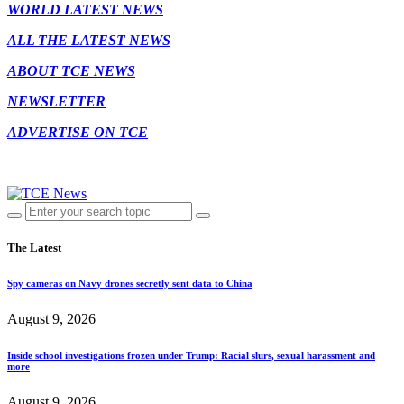
WORLD LATEST NEWS
ALL THE LATEST NEWS
ABOUT TCE NEWS
NEWSLETTER
ADVERTISE ON TCE
The Latest
Spy cameras on Navy drones secretly sent data to China
August 9, 2026
Inside school investigations frozen under Trump: Racial slurs, sexual harassment and
more
August 9, 2026