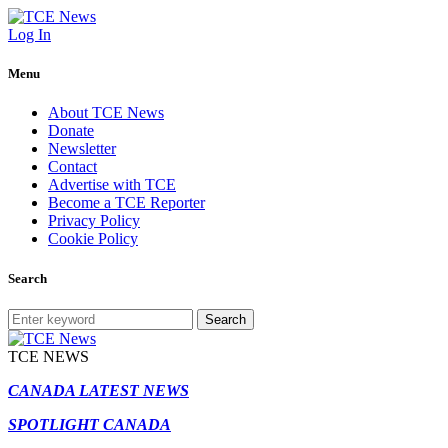
Log In
Menu
About TCE News
Donate
Newsletter
Contact
Advertise with TCE
Become a TCE Reporter
Privacy Policy
Cookie Policy
Search
Search
TCE NEWS
CANADA LATEST NEWS
SPOTLIGHT CANADA