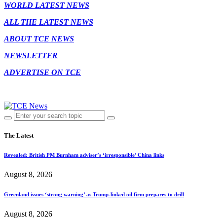
WORLD LATEST NEWS
ALL THE LATEST NEWS
ABOUT TCE NEWS
NEWSLETTER
ADVERTISE ON TCE
The Latest
Revealed: British PM Burnham adviser’s ‘irresponsible’ China links
August 8, 2026
Greenland issues ‘strong warning’ as Trump-linked oil firm prepares to drill
August 8, 2026