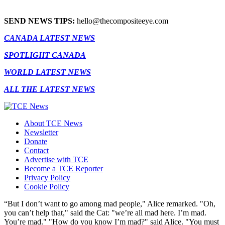
SEND NEWS TIPS:
hello@thecompositeeye.com
CANADA LATEST NEWS
SPOTLIGHT CANADA
WORLD LATEST NEWS
ALL THE LATEST NEWS
About TCE News
Newsletter
Donate
Contact
Advertise with TCE
Become a TCE Reporter
Privacy Policy
Cookie Policy
“But I don’t want to go among mad people," Alice remarked. "Oh,
you can’t help that," said the Cat: "we’re all mad here. I’m mad.
You’re mad." "How do you know I’m mad?" said Alice. "You must