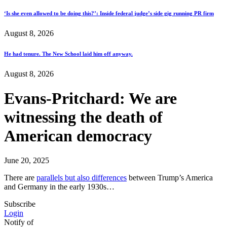
‘Is she even allowed to be doing this?’: Inside federal judge’s side gig running PR firm
August 8, 2026
He had tenure. The New School laid him off anyway.
August 8, 2026
Evans-Pritchard: We are
witnessing the death of
American democracy
June 20, 2025
There are
parallels but also differences
between Trump’s America
and Germany in the early 1930s…
Subscribe
Login
Notify of