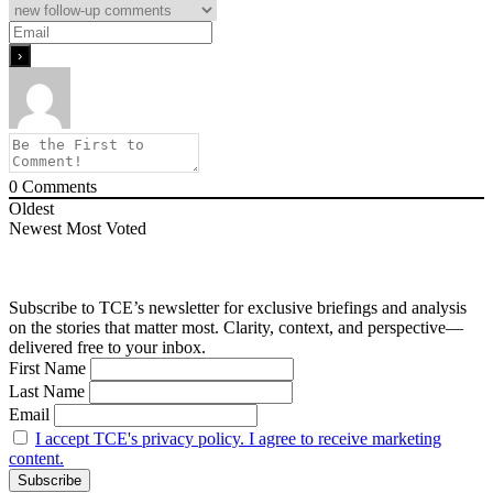
0
Comments
Oldest
Newest
Most Voted
Subscribe to TCE’s newsletter for exclusive briefings and analysis
on the stories that matter most. Clarity, context, and perspective—
delivered free to your inbox.
First Name
Last Name
Email
I accept TCE's privacy policy. I agree to receive marketing
content.