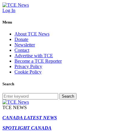
Log In
Menu
About TCE News
Donate
Newsletter
Contact
Advertise with TCE
Become a TCE Reporter
Privacy Policy
Cookie Policy
Search
Search
TCE NEWS
CANADA LATEST NEWS
SPOTLIGHT CANADA