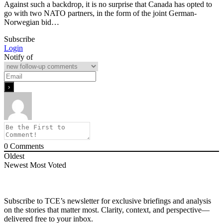
Against such a backdrop, it is no surprise that Canada has opted to
go with two NATO partners, in the form of the joint German-
Norwegian bid…
Subscribe
Login
Notify of
0
Comments
Oldest
Newest
Most Voted
Subscribe to TCE’s newsletter for exclusive briefings and analysis
on the stories that matter most. Clarity, context, and perspective—
delivered free to your inbox.