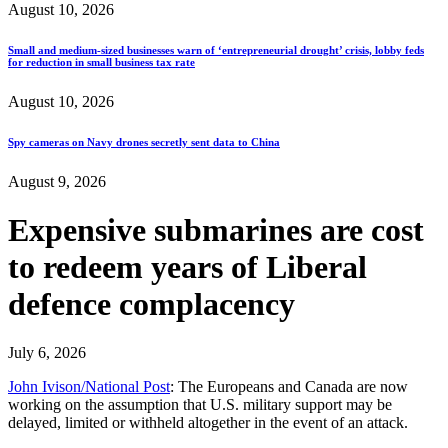
August 10, 2026
Small and medium-sized businesses warn of ‘entrepreneurial drought’ crisis, lobby feds
for reduction in small business tax rate
August 10, 2026
Spy cameras on Navy drones secretly sent data to China
August 9, 2026
Expensive submarines are cost
to redeem years of Liberal
defence complacency
July 6, 2026
John Ivison/National Post
: The Europeans and Canada are now
working on the assumption that U.S. military support may be
delayed, limited or withheld altogether in the event of an attack.