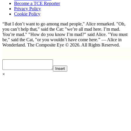
Become a TCE Reporter
Privacy Policy
Cookie Policy
“But I don’t want to go among mad people," Alice remarked. "Oh,
you can’t help that," said the Cat: "we’re all mad here. I’m mad.
You’re mad." "How do you know I’m mad?" said Alice. "You must
be," said the Cat, "or you wouldn’t have come here.” ― Alice in
Wonderland. The Composite Eye © 2026. All Rights Reserved.
Insert
×