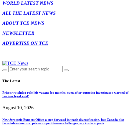
WORLD LATEST NEWS
ALL THE LATEST NEWS
ABOUT TCE NEWS
NEWSLETTER
ADVERTISE ON TCE
The Latest
Prison watchdog role left vacant for months, even after outgoing investigator warned of
‘serious legal void’
August 10, 2026
New Strategic Exports Office a step forward in trade diversification, but Canada also
faces infrastructure, price-competitiveness challenges, say trade experts