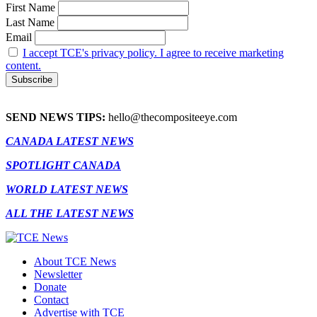
First Name
Last Name
Email
I accept TCE's privacy policy. I agree to receive marketing
content.
SEND NEWS TIPS:
hello@thecompositeeye.com
CANADA LATEST NEWS
SPOTLIGHT CANADA
WORLD LATEST NEWS
ALL THE LATEST NEWS
About TCE News
Newsletter
Donate
Contact
Advertise with TCE