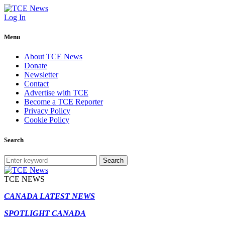
Log In
Menu
About TCE News
Donate
Newsletter
Contact
Advertise with TCE
Become a TCE Reporter
Privacy Policy
Cookie Policy
Search
Search
TCE NEWS
CANADA LATEST NEWS
SPOTLIGHT CANADA