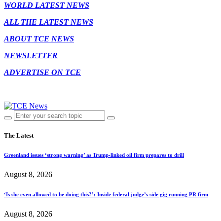
WORLD LATEST NEWS
ALL THE LATEST NEWS
ABOUT TCE NEWS
NEWSLETTER
ADVERTISE ON TCE
The Latest
Greenland issues ‘strong warning’ as Trump-linked oil firm prepares to drill
August 8, 2026
‘Is she even allowed to be doing this?’: Inside federal judge’s side gig running PR firm
August 8, 2026