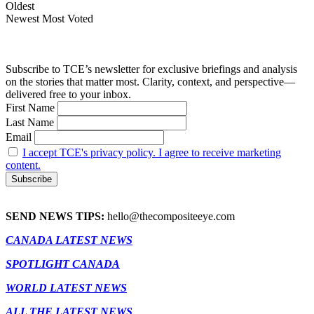
Oldest
Newest
Most Voted
Subscribe to TCE’s newsletter for exclusive briefings and analysis
on the stories that matter most. Clarity, context, and perspective—
delivered free to your inbox.
First Name
Last Name
Email
I accept TCE's privacy policy. I agree to receive marketing
content.
SEND NEWS TIPS:
hello@thecompositeeye.com
CANADA LATEST NEWS
SPOTLIGHT CANADA
WORLD LATEST NEWS
ALL THE LATEST NEWS