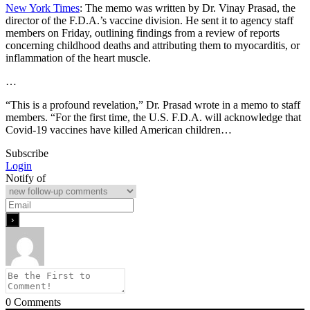
New York Times
: The memo was written by Dr. Vinay Prasad, the
director of the F.D.A.’s vaccine division. He sent it to agency staff
members on Friday, outlining findings from a review of reports
concerning childhood deaths and attributing them to myocarditis, or
inflammation of the heart muscle.
…
“This is a profound revelation,” Dr. Prasad wrote in a memo to staff
members. “For the first time, the U.S. F.D.A. will acknowledge that
Covid-19 vaccines have killed American children…
Subscribe
Login
Notify of
0
Comments