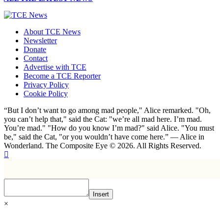
About TCE News
Newsletter
Donate
Contact
Advertise with TCE
Become a TCE Reporter
Privacy Policy
Cookie Policy
“But I don’t want to go among mad people," Alice remarked. "Oh,
you can’t help that," said the Cat: "we’re all mad here. I’m mad.
You’re mad." "How do you know I’m mad?" said Alice. "You must
be," said the Cat, "or you wouldn’t have come here.” ― Alice in
Wonderland. The Composite Eye © 2026. All Rights Reserved.
Insert
×