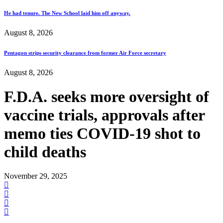
He had tenure. The New School laid him off anyway.
August 8, 2026
Pentagon strips security clearance from former Air Force secretary
August 8, 2026
F.D.A. seeks more oversight of
vaccine trials, approvals after
memo ties COVID-19 shot to
child deaths
November 29, 2025