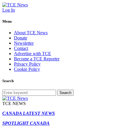
Log In
Menu
About TCE News
Donate
Newsletter
Contact
Advertise with TCE
Become a TCE Reporter
Privacy Policy
Cookie Policy
Search
Search
TCE NEWS
CANADA LATEST NEWS
SPOTLIGHT CANADA