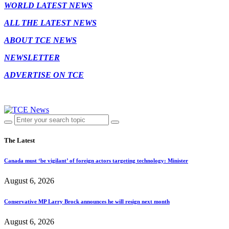
WORLD LATEST NEWS
ALL THE LATEST NEWS
ABOUT TCE NEWS
NEWSLETTER
ADVERTISE ON TCE
The Latest
Canada must ‘be vigilant’ of foreign actors targeting technology: Minister
August 6, 2026
Conservative MP Larry Brock announces he will resign next month
August 6, 2026