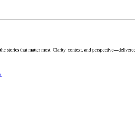
the stories that matter most. Clarity, context, and perspective—delivered
t.