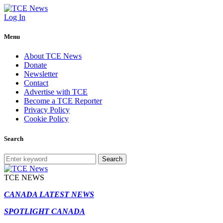
Log In
Menu
About TCE News
Donate
Newsletter
Contact
Advertise with TCE
Become a TCE Reporter
Privacy Policy
Cookie Policy
Search
Search
TCE NEWS
CANADA LATEST NEWS
SPOTLIGHT CANADA