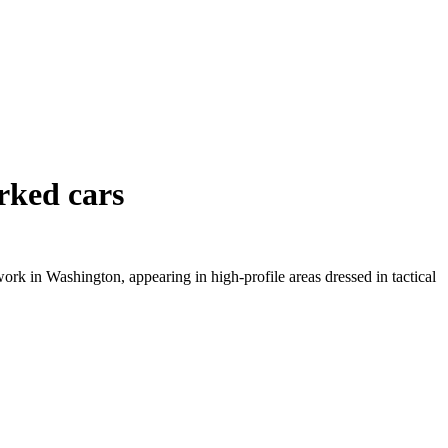
rked cars
ork in Washington, appearing in high-profile areas dressed in tactical