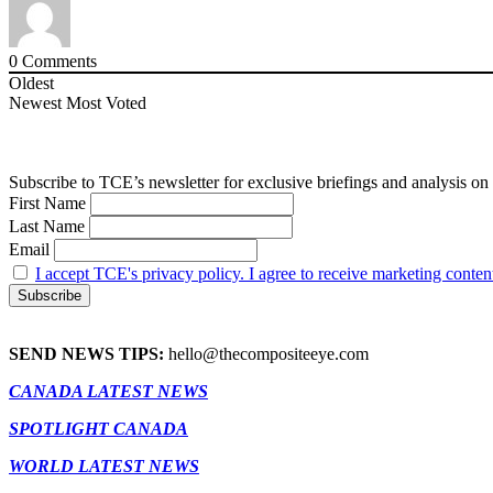
0
Comments
Oldest
Newest
Most Voted
Subscribe to TCE’s newsletter for exclusive briefings and analysis on 
First Name
Last Name
Email
I accept TCE's privacy policy. I agree to receive marketing conten
SEND NEWS TIPS:
hello@thecompositeeye.com
CANADA LATEST NEWS
SPOTLIGHT CANADA
WORLD LATEST NEWS