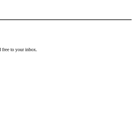
 free to your inbox.