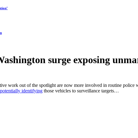
tion’
on
ashington surge exposing unma
ive work out of the spotlight are now more involved in routine police w
potentially identifying
those vehicles to surveillance targets…