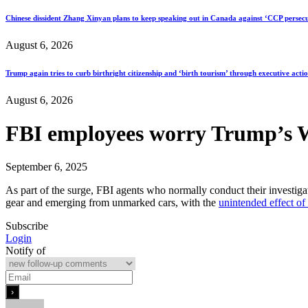
Chinese dissident Zhang Xinyan plans to keep speaking out in Canada against ‘CCP persecu
August 6, 2026
Trump again tries to curb birthright citizenship and ‘birth tourism’ through executive acti
August 6, 2026
FBI employees worry Trump’s W
September 6, 2025
As part of the surge, FBI agents who normally conduct their investigat
gear and emerging from unmarked cars, with the
unintended effect of 
Subscribe
Login
Notify of