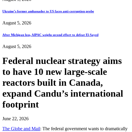
Ukraine’s former ambassador to US faces anti-corruption probe
August 5, 2026
After Michigan loss, AIPAC weighs second effort to defeat El-Sayed
August 5, 2026
Federal nuclear strategy aims
to have 10 new large-scale
reactors built in Canada,
expand Candu’s international
footprint
June 22, 2026
The Globe and Mail
: The federal government wants to dramatically