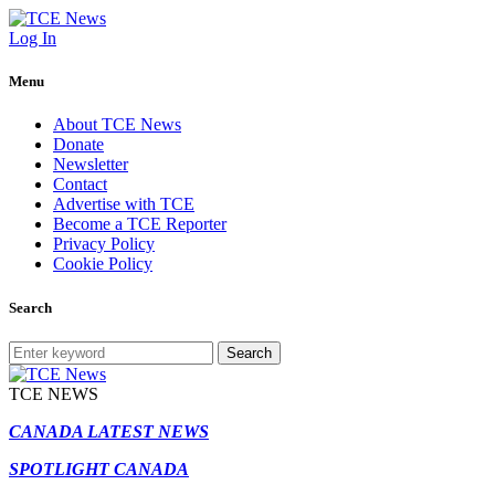
Log In
Menu
About TCE News
Donate
Newsletter
Contact
Advertise with TCE
Become a TCE Reporter
Privacy Policy
Cookie Policy
Search
Search
TCE NEWS
CANADA LATEST NEWS
SPOTLIGHT CANADA