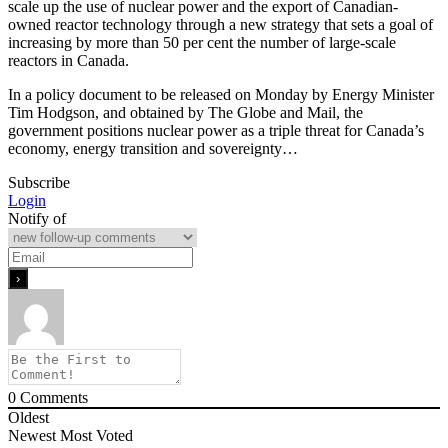
scale up the use of nuclear power and the export of Canadian-
owned reactor technology through a new strategy that sets a goal of
increasing by more than 50 per cent the number of large-scale
reactors in Canada.
In a policy document to be released on Monday by Energy Minister
Tim Hodgson, and obtained by The Globe and Mail, the
government positions nuclear power as a triple threat for Canada’s
economy, energy transition and sovereignty…
Subscribe
Login
Notify of
0
Comments
Oldest
Newest
Most Voted