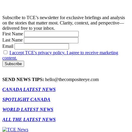
Subscribe to TCE’s newsletter for exclusive briefings and analysis
on the stories that matter most. Clarity, context, and perspective—
delivered free to your inbox.
First Name
Last Name
Email
I accept TCE's privacy policy. I agree to receive marketing
content.
SEND NEWS TIPS:
hello@thecompositeeye.com
CANADA LATEST NEWS
SPOTLIGHT CANADA
WORLD LATEST NEWS
ALL THE LATEST NEWS