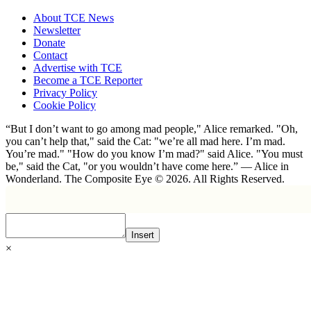
About TCE News
Newsletter
Donate
Contact
Advertise with TCE
Become a TCE Reporter
Privacy Policy
Cookie Policy
“But I don’t want to go among mad people," Alice remarked. "Oh,
you can’t help that," said the Cat: "we’re all mad here. I’m mad.
You’re mad." "How do you know I’m mad?" said Alice. "You must
be," said the Cat, "or you wouldn’t have come here.” ― Alice in
Wonderland. The Composite Eye © 2026. All Rights Reserved.
Insert
×