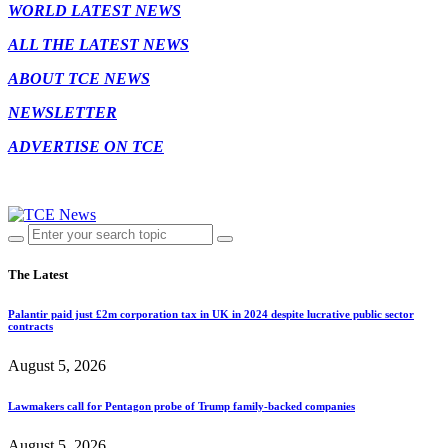
WORLD LATEST NEWS
ALL THE LATEST NEWS
ABOUT TCE NEWS
NEWSLETTER
ADVERTISE ON TCE
The Latest
Palantir paid just £2m corporation tax in UK in 2024 despite lucrative public sector
contracts
August 5, 2026
Lawmakers call for Pentagon probe of Trump family-backed companies
August 5, 2026