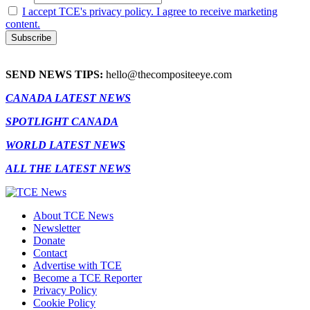
I accept TCE's privacy policy. I agree to receive marketing
content.
SEND NEWS TIPS:
hello@thecompositeeye.com
CANADA LATEST NEWS
SPOTLIGHT CANADA
WORLD LATEST NEWS
ALL THE LATEST NEWS
About TCE News
Newsletter
Donate
Contact
Advertise with TCE
Become a TCE Reporter
Privacy Policy
Cookie Policy