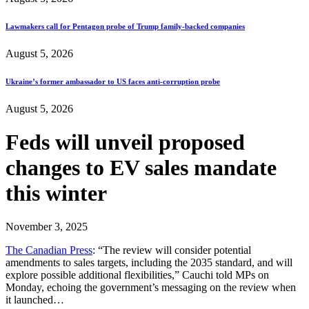
Lawmakers call for Pentagon probe of Trump family-backed companies
August 5, 2026
Ukraine’s former ambassador to US faces anti-corruption probe
August 5, 2026
Feds will unveil proposed
changes to EV sales mandate
this winter
November 3, 2025
The Canadian Press
: “The review will consider potential
amendments to sales targets, including the 2035 standard, and will
explore possible additional flexibilities,” Cauchi told MPs on
Monday, echoing the government’s messaging on the review when
it launched…