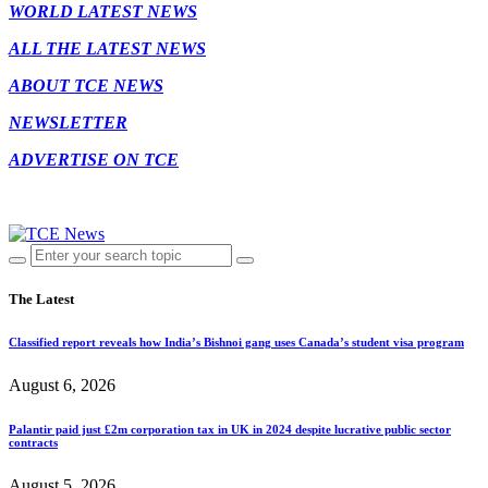
WORLD LATEST NEWS
ALL THE LATEST NEWS
ABOUT TCE NEWS
NEWSLETTER
ADVERTISE ON TCE
The Latest
Classified report reveals how India’s Bishnoi gang uses Canada’s student visa program
August 6, 2026
Palantir paid just £2m corporation tax in UK in 2024 despite lucrative public sector
contracts
August 5, 2026