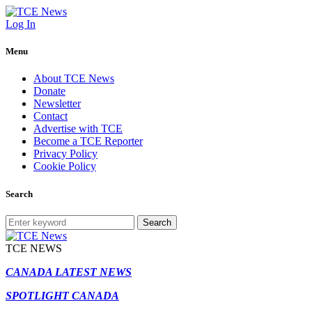
Log In
Menu
About TCE News
Donate
Newsletter
Contact
Advertise with TCE
Become a TCE Reporter
Privacy Policy
Cookie Policy
Search
Search
TCE NEWS
CANADA LATEST NEWS
SPOTLIGHT CANADA