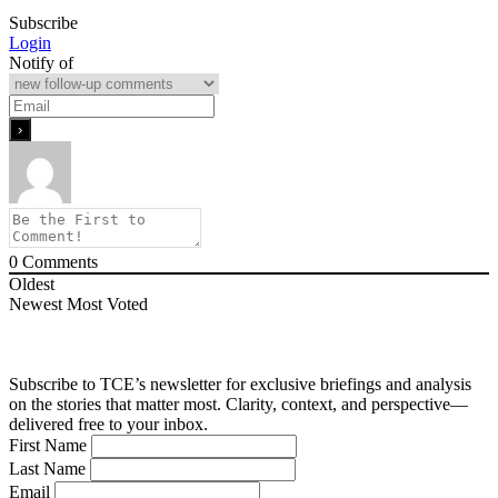
Subscribe
Login
Notify of
0
Comments
Oldest
Newest
Most Voted
Subscribe to TCE’s newsletter for exclusive briefings and analysis
on the stories that matter most. Clarity, context, and perspective—
delivered free to your inbox.
First Name
Last Name
Email