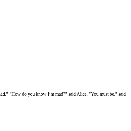
e mad." "How do you know I’m mad?" said Alice. "You must be," said