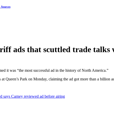
: Sources
iff ads that scuttled trade talks 
imed it was “the most successful ad in the history of North America.”
 at Queen’s Park on Monday, claiming the ad got more than a billion 
d says Carney reviewed ad before airing