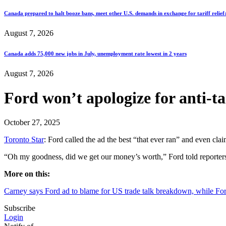
Canada prepared to halt booze bans, meet other U.S. demands in exchange for tariff relief
August 7, 2026
Canada adds 75,000 new jobs in July, unemployment rate lowest in 2 years
August 7, 2026
Ford won’t apologize for anti-tar
October 27, 2025
Toronto Star
: Ford called the ad the best “that ever ran” and even cla
“Oh my goodness, did we get our money’s worth,” Ford told reporters
More on this:
Carney says Ford ad to blame for US trade talk breakdown, while For
Subscribe
Login