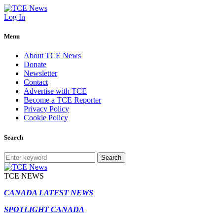
Log In
Menu
About TCE News
Donate
Newsletter
Contact
Advertise with TCE
Become a TCE Reporter
Privacy Policy
Cookie Policy
Search
Search
TCE NEWS
CANADA LATEST NEWS
SPOTLIGHT CANADA