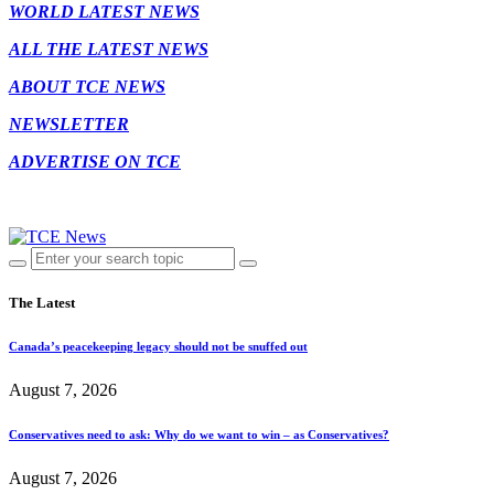
WORLD LATEST NEWS
ALL THE LATEST NEWS
ABOUT TCE NEWS
NEWSLETTER
ADVERTISE ON TCE
The Latest
Canada’s peacekeeping legacy should not be snuffed out
August 7, 2026
Conservatives need to ask: Why do we want to win – as Conservatives?
August 7, 2026