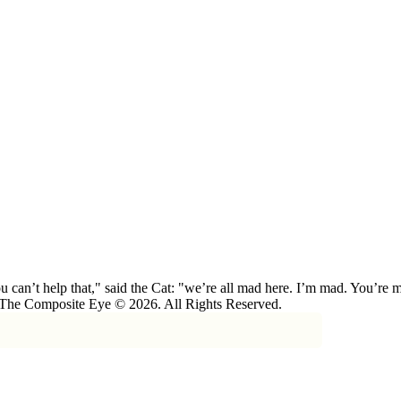
 can’t help that," said the Cat: "we’re all mad here. I’m mad. You’r
 The Composite Eye © 2026. All Rights Reserved.