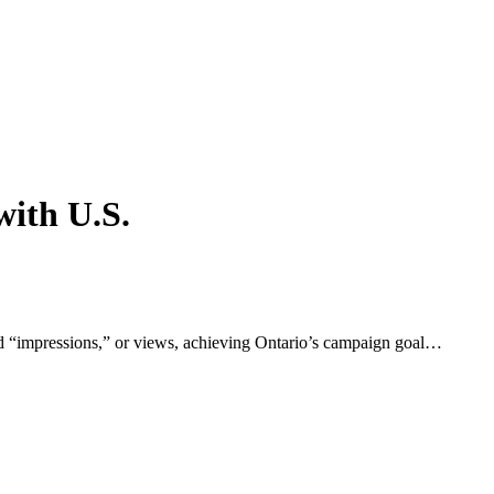
with U.S.
ad “impressions,” or views, achieving Ontario’s campaign goal…