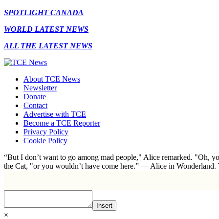
SPOTLIGHT CANADA
WORLD LATEST NEWS
ALL THE LATEST NEWS
About TCE News
Newsletter
Donate
Contact
Advertise with TCE
Become a TCE Reporter
Privacy Policy
Cookie Policy
“But I don’t want to go among mad people," Alice remarked. "Oh, you
the Cat, "or you wouldn’t have come here.” ― Alice in Wonderland.
Insert
×