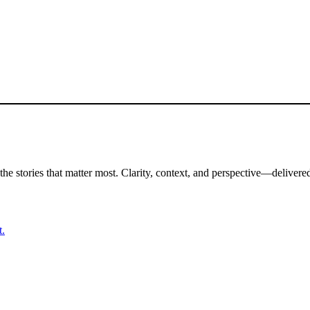
the stories that matter most. Clarity, context, and perspective—delivered
t.