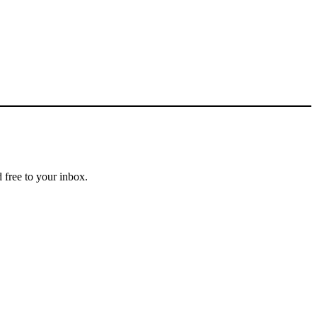
 free to your inbox.