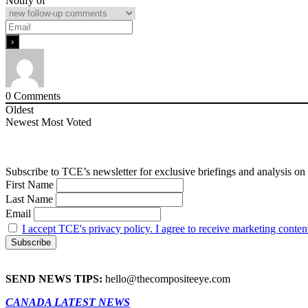
Notify of
0
Comments
Oldest
Newest
Most Voted
Subscribe to TCE’s newsletter for exclusive briefings and analysis on 
First Name
Last Name
Email
I accept TCE's privacy policy. I agree to receive marketing conten
SEND NEWS TIPS:
hello@thecompositeeye.com
CANADA LATEST NEWS