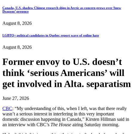
Canada, U.S. shadow Chinese research ships in Arctic as concern grows over Snow
Dragons’ presence
August 8, 2026
LGBTQ+ political candidates in Quebec report wave of online hate
August 8, 2026
Former envoy to U.S. doesn’t
think ‘serious Americans’ will
get involved in Alta. separatism
June 27, 2026
CBC
: “My understanding of this, when I left, was that there really
wasn’t a serious interest in interfering in this very important
domestic discussion happening in Canada,” Kirsten Hillman said in
an interview with CBC’s
The House
airing Saturday morning.