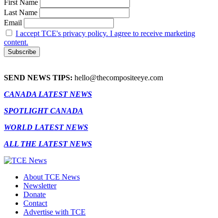
First Name
Last Name
Email
I accept TCE's privacy policy. I agree to receive marketing
content.
SEND NEWS TIPS:
hello@thecompositeeye.com
CANADA LATEST NEWS
SPOTLIGHT CANADA
WORLD LATEST NEWS
ALL THE LATEST NEWS
About TCE News
Newsletter
Donate
Contact
Advertise with TCE