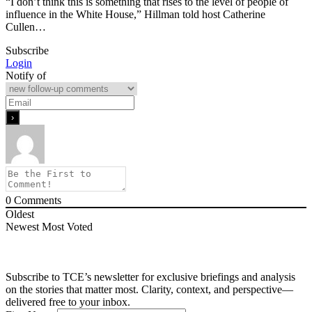
“I don’t think this is something that rises to the level of people of
influence in the White House,” Hillman told host Catherine
Cullen…
Subscribe
Login
Notify of
0
Comments
Oldest
Newest
Most Voted
Subscribe to TCE’s newsletter for exclusive briefings and analysis
on the stories that matter most. Clarity, context, and perspective—
delivered free to your inbox.