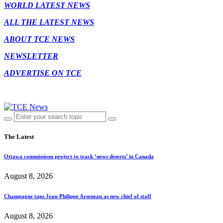
WORLD LATEST NEWS
ALL THE LATEST NEWS
ABOUT TCE NEWS
NEWSLETTER
ADVERTISE ON TCE
The Latest
Ottawa commissions project to track ‘news deserts’ in Canada
August 8, 2026
Champagne taps Jean-Philippe Arseneau as new chief of staff
August 8, 2026