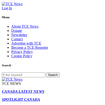
Log In
Menu
About TCE News
Donate
Newsletter
Contact
Advertise with TCE
Become a TCE Reporter
Privacy Policy
Cookie Policy
Search
Search
TCE NEWS
CANADA LATEST NEWS
SPOTLIGHT CANADA