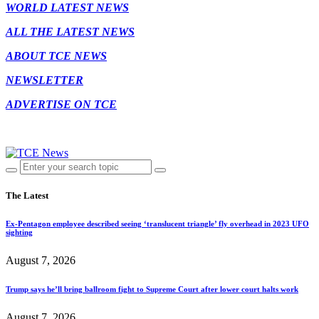
WORLD LATEST NEWS
ALL THE LATEST NEWS
ABOUT TCE NEWS
NEWSLETTER
ADVERTISE ON TCE
The Latest
Ex-Pentagon employee described seeing ‘translucent triangle’ fly overhead in 2023 UFO
sighting
August 7, 2026
Trump says he’ll bring ballroom fight to Supreme Court after lower court halts work
August 7, 2026