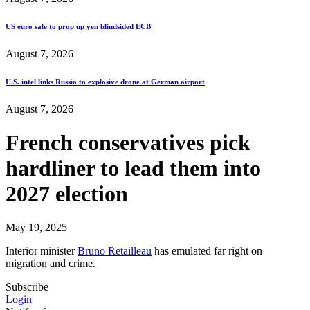
US euro sale to prop up yen blindsided ECB
August 7, 2026
U.S. intel links Russia to explosive drone at German airport
August 7, 2026
French conservatives pick
hardliner to lead them into
2027 election
May 19, 2025
Interior minister
Bruno Retailleau
has emulated far right on
migration and crime.
Subscribe
Login