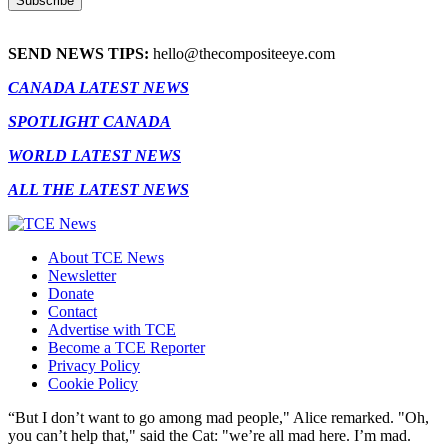
SEND NEWS TIPS:
hello@thecompositeeye.com
CANADA LATEST NEWS
SPOTLIGHT CANADA
WORLD LATEST NEWS
ALL THE LATEST NEWS
About TCE News
Newsletter
Donate
Contact
Advertise with TCE
Become a TCE Reporter
Privacy Policy
Cookie Policy
“But I don’t want to go among mad people," Alice remarked. "Oh,
you can’t help that," said the Cat: "we’re all mad here. I’m mad.