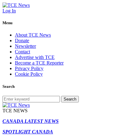
Log In
Menu
About TCE News
Donate
Newsletter
Contact
Advertise with TCE
Become a TCE Reporter
Privacy Policy
Cookie Policy
Search
Search
TCE NEWS
CANADA LATEST NEWS
SPOTLIGHT CANADA