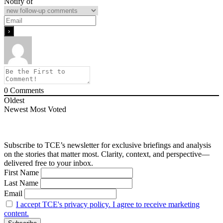
Notify of
0
Comments
Oldest
Newest
Most Voted
Subscribe to TCE’s newsletter for exclusive briefings and analysis
on the stories that matter most. Clarity, context, and perspective—
delivered free to your inbox.
First Name
Last Name
Email
I accept TCE's privacy policy. I agree to receive marketing
content.