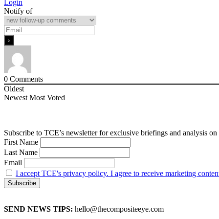
Login
Notify of
0
Comments
Oldest
Newest
Most Voted
Subscribe to TCE’s newsletter for exclusive briefings and analysis on 
First Name
Last Name
Email
I accept TCE's privacy policy. I agree to receive marketing conten
SEND NEWS TIPS:
hello@thecompositeeye.com