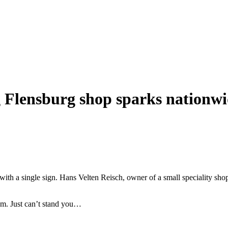
 Flensburg shop sparks nationwi
 with a single sign. Hans Velten Reisch, owner of a small speciality sh
sm. Just can’t stand you…