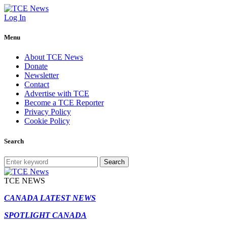
Log In
Menu
About TCE News
Donate
Newsletter
Contact
Advertise with TCE
Become a TCE Reporter
Privacy Policy
Cookie Policy
Search
Search
TCE NEWS
CANADA LATEST NEWS
SPOTLIGHT CANADA