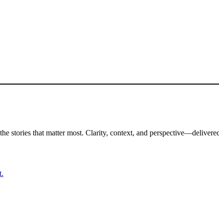
the stories that matter most. Clarity, context, and perspective—delivered
t.