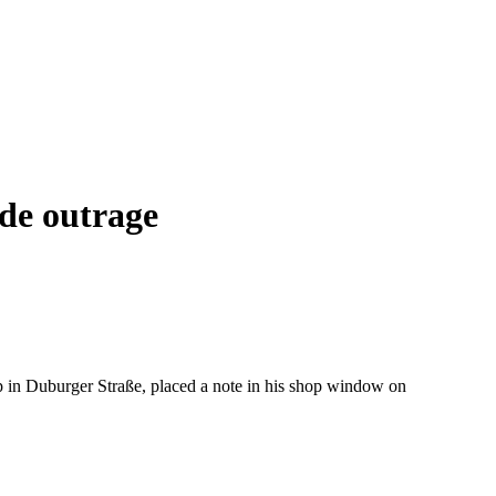
de outrage
op in Duburger Straße, placed a note in his shop window on