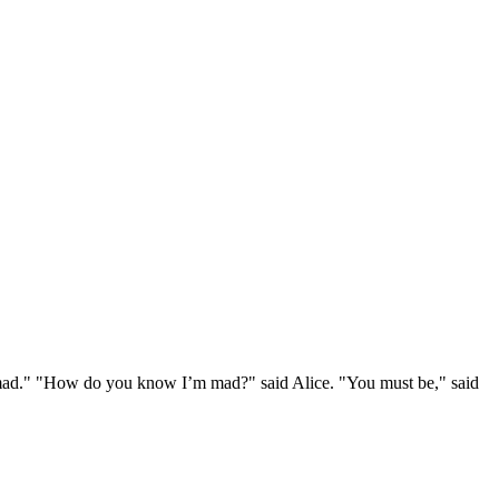
e mad." "How do you know I’m mad?" said Alice. "You must be," said