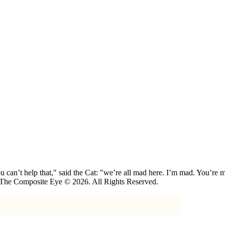
 can’t help that," said the Cat: "we’re all mad here. I’m mad. You’r
 The Composite Eye © 2026. All Rights Reserved.