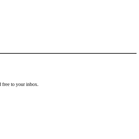
 free to your inbox.