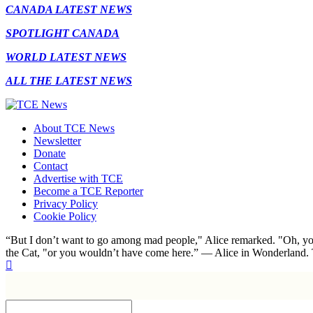
CANADA LATEST NEWS
SPOTLIGHT CANADA
WORLD LATEST NEWS
ALL THE LATEST NEWS
About TCE News
Newsletter
Donate
Contact
Advertise with TCE
Become a TCE Reporter
Privacy Policy
Cookie Policy
“But I don’t want to go among mad people," Alice remarked. "Oh, you
the Cat, "or you wouldn’t have come here.” ― Alice in Wonderland.