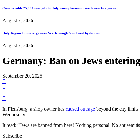
Canada adds 75,000 new jobs in July, unemployment rate lowest in 2 years
August 7, 2026
Doly Begum looms large over Scarborough Southwest byelection
August 7, 2026
Germany: Ban on Jews entering
September 20, 2025
In Flensburg, a shop owner has
caused outrage
beyond the city limits
Wednesday.
It read: “Jews are banned from here! Nothing personal. No antisemiti
Subscribe