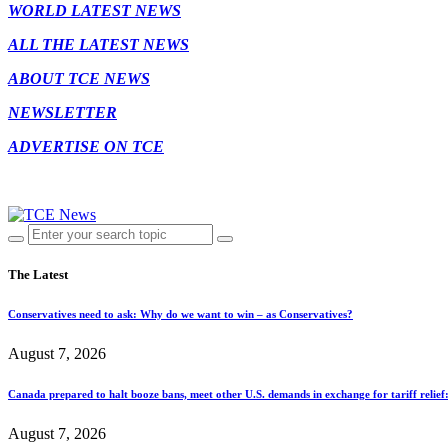
WORLD LATEST NEWS
ALL THE LATEST NEWS
ABOUT TCE NEWS
NEWSLETTER
ADVERTISE ON TCE
The Latest
Conservatives need to ask: Why do we want to win – as Conservatives?
August 7, 2026
Canada prepared to halt booze bans, meet other U.S. demands in exchange for tariff relief
August 7, 2026