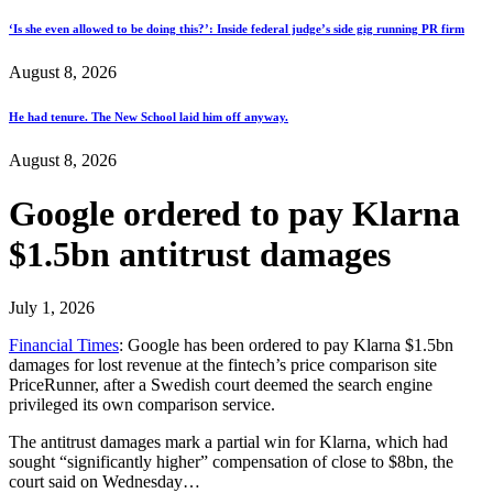
‘Is she even allowed to be doing this?’: Inside federal judge’s side gig running PR firm
August 8, 2026
He had tenure. The New School laid him off anyway.
August 8, 2026
Google ordered to pay Klarna
$1.5bn antitrust damages
July 1, 2026
Financial Times
: Google has been ordered to pay Klarna $1.5bn
damages for lost revenue at the fintech’s price comparison site
PriceRunner, after a Swedish court deemed the search engine
privileged its own comparison service.
The antitrust damages mark a partial win for Klarna, which had
sought “significantly higher” compensation of close to $8bn, the
court said on Wednesday…