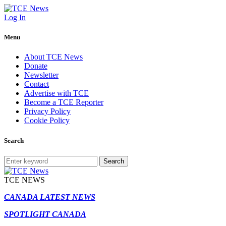
Log In
Menu
About TCE News
Donate
Newsletter
Contact
Advertise with TCE
Become a TCE Reporter
Privacy Policy
Cookie Policy
Search
Search
TCE NEWS
CANADA LATEST NEWS
SPOTLIGHT CANADA