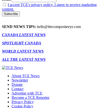
I accept TCE's privacy policy. I agree to receive marketing
content.
SEND NEWS TIPS:
hello@thecompositeeye.com
CANADA LATEST NEWS
SPOTLIGHT CANADA
WORLD LATEST NEWS
ALL THE LATEST NEWS
About TCE News
Newsletter
Donate
Contact
Advertise with TCE
Become a TCE Reporter
Privacy Policy
Cookie Policy