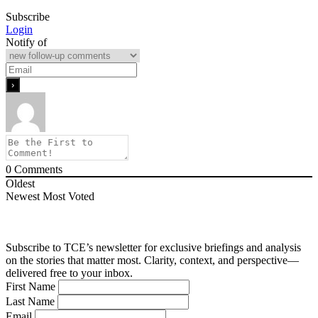
Subscribe
Login
Notify of
0
Comments
Oldest
Newest
Most Voted
Subscribe to TCE’s newsletter for exclusive briefings and analysis
on the stories that matter most. Clarity, context, and perspective—
delivered free to your inbox.
First Name
Last Name
Email