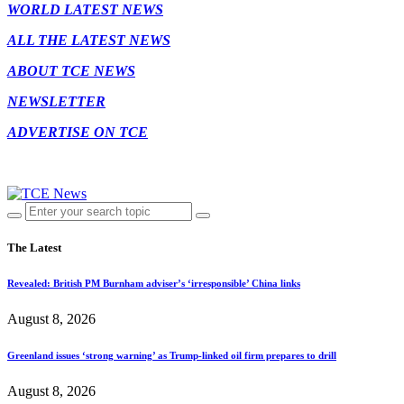
WORLD LATEST NEWS
ALL THE LATEST NEWS
ABOUT TCE NEWS
NEWSLETTER
ADVERTISE ON TCE
The Latest
Revealed: British PM Burnham adviser’s ‘irresponsible’ China links
August 8, 2026
Greenland issues ‘strong warning’ as Trump-linked oil firm prepares to drill
August 8, 2026