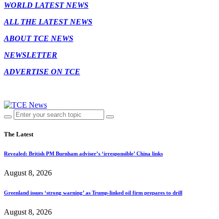
WORLD LATEST NEWS
ALL THE LATEST NEWS
ABOUT TCE NEWS
NEWSLETTER
ADVERTISE ON TCE
The Latest
Revealed: British PM Burnham adviser’s ‘irresponsible’ China links
August 8, 2026
Greenland issues ‘strong warning’ as Trump-linked oil firm prepares to drill
August 8, 2026