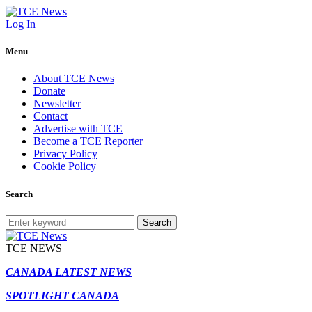
Log In
Menu
About TCE News
Donate
Newsletter
Contact
Advertise with TCE
Become a TCE Reporter
Privacy Policy
Cookie Policy
Search
Search
TCE NEWS
CANADA LATEST NEWS
SPOTLIGHT CANADA