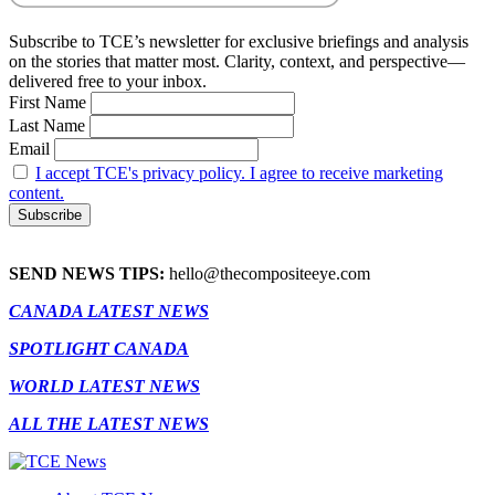
Subscribe to TCE’s newsletter for exclusive briefings and analysis
on the stories that matter most. Clarity, context, and perspective—
delivered free to your inbox.
First Name
Last Name
Email
I accept TCE's privacy policy. I agree to receive marketing
content.
SEND NEWS TIPS:
hello@thecompositeeye.com
CANADA LATEST NEWS
SPOTLIGHT CANADA
WORLD LATEST NEWS
ALL THE LATEST NEWS