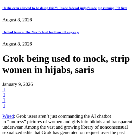
‘Is she even allowed to be doing this?’: Inside federal judge’s side gig running PR firm
August 8, 2026
He had tenure. The New School laid him off anyway.
August 8, 2026
Grok being used to mock, strip
women in hijabs, saris
January 9, 2026
Wired
: Grok users aren’t just commanding the AI chatbot
to “undress” pictures of women and girls into bikinis and transparent
underwear. Among the vast and growing library of nonconsensual
sexualized edits that Grok has generated on request over the past