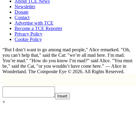
About TCE News
Newsletter
Donate
Contact
Advertise with TCE
Become a TCE Reporter
Privacy Policy
Cookie Policy
“But I don’t want to go among mad people," Alice remarked. "Oh,
you can’t help that," said the Cat: "we’re all mad here. I’m mad.
You’re mad." "How do you know I’m mad?" said Alice. "You must
be," said the Cat, "or you wouldn’t have come here.” ― Alice in
Wonderland. The Composite Eye © 2026. All Rights Reserved.
Insert
×