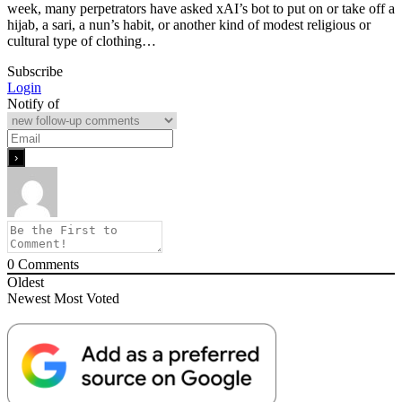
week, many perpetrators have asked xAI’s bot to put on or take off a
hijab, a sari, a nun’s habit, or another kind of modest religious or
cultural type of clothing…
Subscribe
Login
Notify of
0
Comments
Oldest
Newest
Most Voted