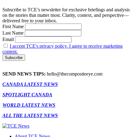
Subscribe to TCE’s newsletter for exclusive briefings and analysis
on the stories that matter most. Clarity, context, and perspective—
delivered free to your inbox.
First Name
Last Name
Email
I accept TCE's privacy policy. I agree to receive marketing
content.
SEND NEWS TIPS:
hello@thecompositeeye.com
CANADA LATEST NEWS
SPOTLIGHT CANADA
WORLD LATEST NEWS
ALL THE LATEST NEWS
About TCE News