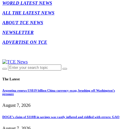
WORLD LATEST NEWS
ALL THE LATEST NEWS
ABOUT TCE NEWS
NEWSLETTER
ADVERTISE ON TCE
The Latest
Argentina renews US$19 billion China currency swap, brushing off Washington’s
pressure
August 7, 2026
DOGE’s claim of $110B in savings was vastly inflated and riddled with errors: GAO
August 7, 2026