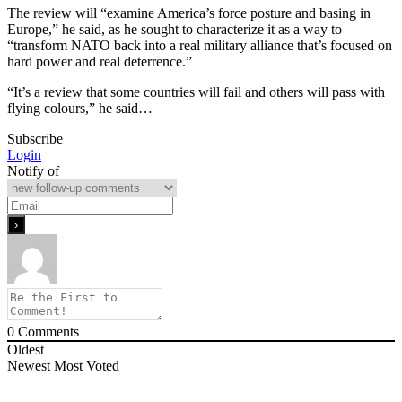
The review will “examine America’s force posture and basing in
Europe,” he said, as he sought to characterize it as a way to
“transform NATO back into a real military alliance that’s focused on
hard power and real deterrence.”
“It’s a review that some countries will fail and others will pass with
flying colours,” he said…
Subscribe
Login
Notify of
0
Comments
Oldest
Newest
Most Voted