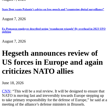
State Dept wants Palantir’s advice on free speech and “countering digital surveillance”
August 7, 2026
Ex-Pentagon employee described seeing ‘translucent triangle’ fly overhead in 2023 UFO
sighting
August 7, 2026
Hegseth announces review of
US forces in Europe and again
criticizes NATO allies
June 18, 2026
CNN
: “This will be a real review. It will be designed to ensure that
NATO is moving fast and irreversibly towards Europe stepping up
to take primary responsibility for the defense of Europe,” he said at a
meeting of the alliance’s defense ministers in Brussels.