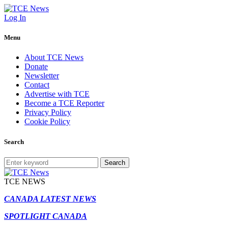
Log In
Menu
About TCE News
Donate
Newsletter
Contact
Advertise with TCE
Become a TCE Reporter
Privacy Policy
Cookie Policy
Search
Search
TCE NEWS
CANADA LATEST NEWS
SPOTLIGHT CANADA