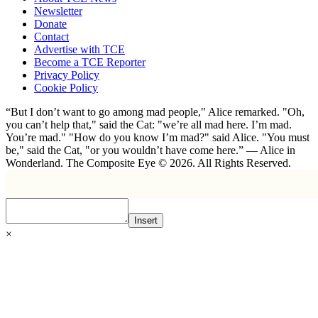
Newsletter
Donate
Contact
Advertise with TCE
Become a TCE Reporter
Privacy Policy
Cookie Policy
“But I don’t want to go among mad people," Alice remarked. "Oh,
you can’t help that," said the Cat: "we’re all mad here. I’m mad.
You’re mad." "How do you know I’m mad?" said Alice. "You must
be," said the Cat, "or you wouldn’t have come here.” ― Alice in
Wonderland. The Composite Eye © 2026. All Rights Reserved.
Insert
×