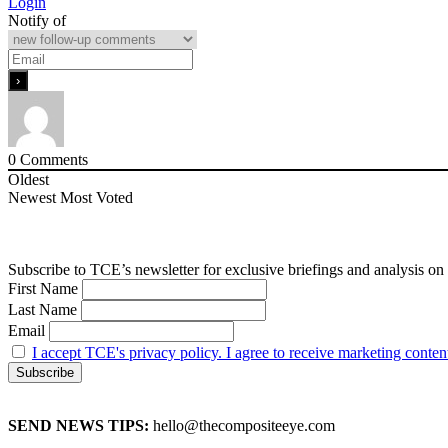
Login
Notify of
0
Comments
Oldest
Newest
Most Voted
Subscribe to TCE’s newsletter for exclusive briefings and analysis on 
First Name
Last Name
Email
I accept TCE's privacy policy. I agree to receive marketing conten
SEND NEWS TIPS:
hello@thecompositeeye.com