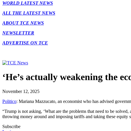
WORLD LATEST NEWS
ALL THE LATEST NEWS
ABOUT TCE NEWS
NEWSLETTER
ADVERTISE ON TCE
‘He’s actually weakening the e
November 12, 2025
Politico
: Mariana Mazzucato, an economist who has advised government
“Trump is not asking, ‘What are the problems that need to be solved
throwing money around and imposing tariffs and taking these equity 
Subscribe