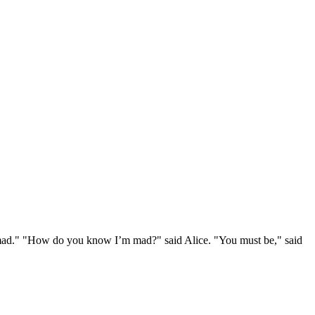
e mad." "How do you know I’m mad?" said Alice. "You must be," said