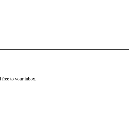
 free to your inbox.