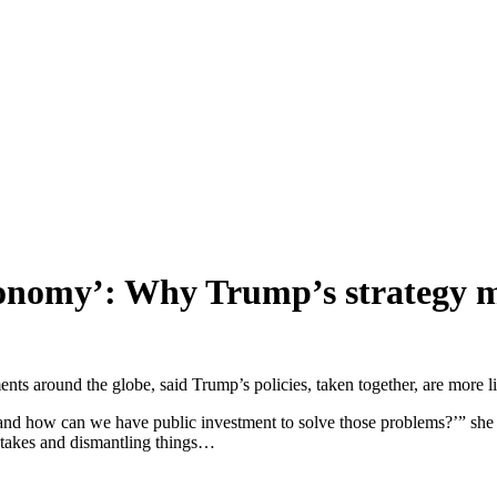
conomy’: Why Trump’s strategy m
s around the globe, said Trump’s policies, taken together, are more l
, and how can we have public investment to solve those problems?’” sh
stakes and dismantling things…