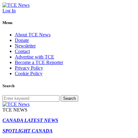
Log In
Menu
About TCE News
Donate
Newsletter
Contact
Advertise with TCE
Become a TCE Reporter
Privacy Policy
Cookie Policy
Search
Search
TCE NEWS
CANADA LATEST NEWS
SPOTLIGHT CANADA