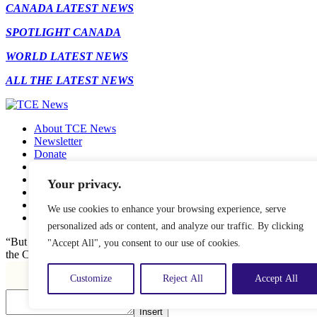
CANADA LATEST NEWS
SPOTLIGHT CANADA
WORLD LATEST NEWS
ALL THE LATEST NEWS
About TCE News
Newsletter
Donate
Contact
Advertise with TCE
Your privacy.
Become a TCE Reporter
Privacy Policy
We use cookies to enhance your browsing experience, serve
Cookie Policy
personalized ads or content, and analyze our traffic. By clicking
“But I don’t want to go among mad people," Alice remarked. "Oh, you
"Accept All", you consent to our use of cookies.
the Cat, "or you wouldn’t have come here.” ― Alice in Wonderland.
Customize
Reject All
Accept All
Insert