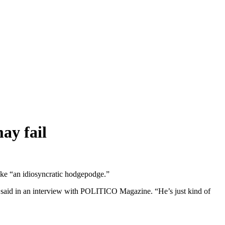
ay fail
ike “an idiosyncratic hodgepodge.”
e said in an interview with POLITICO Magazine. “He’s just kind of