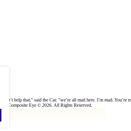
 can’t help that," said the Cat: "we’re all mad here. I’m mad. You’r
 The Composite Eye © 2026. All Rights Reserved.