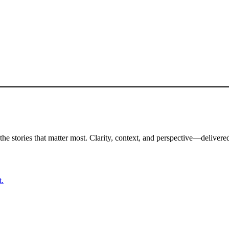
the stories that matter most. Clarity, context, and perspective—delivered
t.