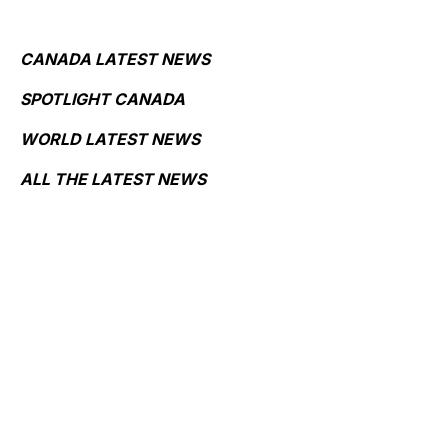
CANADA LATEST NEWS
SPOTLIGHT CANADA
WORLD LATEST NEWS
ALL THE LATEST NEWS