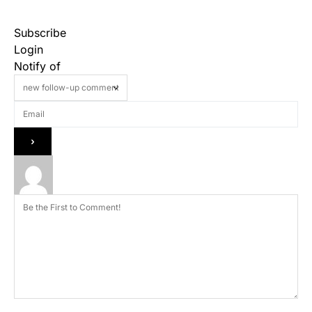
Subscribe
Login
Notify of