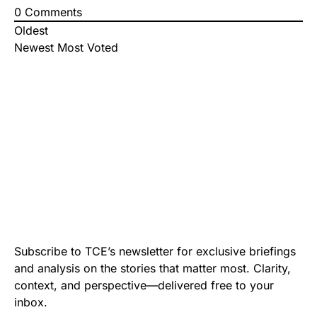
0
Comments
Oldest
Newest
Most Voted
Subscribe to TCE’s newsletter for exclusive briefings
and analysis on the stories that matter most. Clarity,
context, and perspective—delivered free to your
inbox.