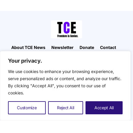
About TCE News
Newsletter
Donate
Contact
Advertise with TCE
Become a TCE Reporter
Your privacy.
Privacy Policy
Cookie Policy
We use cookies to enhance your browsing experience,
“But I don’t want to go among mad people," Alice
serve personalized ads or content, and analyze our traffic.
remarked. "Oh, you can’t help that," said the Cat:
By clicking "Accept All", you consent to our use of
"we’re all mad here. I’m mad. You’re mad." "How do
you know I’m mad?" said Alice. "You must be," said
cookies.
the Cat, "or you wouldn’t have come here.” ― Alice
in Wonderland. The Composite Eye © 2026. All
Customize
Reject All
Accept All
Rights Reserved.