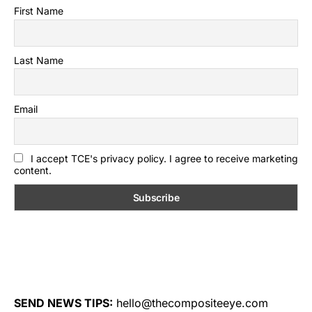
First Name
Last Name
Email
I accept TCE's privacy policy. I agree to receive marketing
content.
SEND NEWS TIPS:
hello@thecompositeeye.com