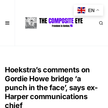
EN
Hoekstra’s comments on
Gordie Howe bridge ‘a
punch in the face’, says ex-
Harper communications
chief