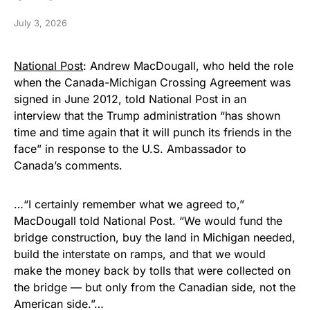
July 3, 2026
National Post
: Andrew MacDougall, who held the role
when the Canada-Michigan Crossing Agreement was
signed in June 2012, told National Post in an
interview that the Trump administration “has shown
time and time again that it will punch its friends in the
face” in response to the U.S. Ambassador to
Canada’s comments.
…“I certainly remember what we agreed to,”
MacDougall told National Post. “We would fund the
bridge construction, buy the land in Michigan needed,
build the interstate on ramps, and that we would
make the money back by tolls that were collected on
the bridge — but only from the Canadian side, not the
American side.”…