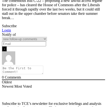
The contentious Bill C-22 – proposing a new lawful access regime
for police – has cleared the House of Commons after the Liberals
forced it through rapidly over the last two weeks, but it could still
stall out in the upper chamber before senators take their summer
break…
Subscribe
Login
Notify of
0
Comments
Oldest
Newest
Most Voted
Subscribe to TCE’s newsletter for exclusive briefings and analysis