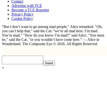
Contact
Advertise with TCE
Become a TCE Reporter
Privacy Policy
Cookie Policy
“But I don’t want to go among mad people," Alice remarked. "Oh,
you can’t help that," said the Cat: "we’re all mad here. I’m mad.
You’re mad." "How do you know I’m mad?" said Alice. "You must
be," said the Cat, "or you wouldn’t have come here.” ― Alice in
Wonderland. The Composite Eye © 2026. All Rights Reserved.
Insert
×