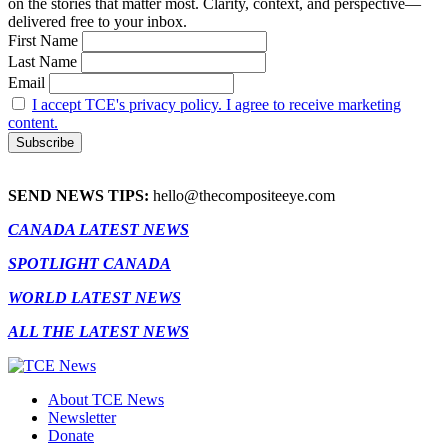
on the stories that matter most. Clarity, context, and perspective—
delivered free to your inbox.
First Name
Last Name
Email
I accept TCE's privacy policy. I agree to receive marketing
content.
SEND NEWS TIPS:
hello@thecompositeeye.com
CANADA LATEST NEWS
SPOTLIGHT CANADA
WORLD LATEST NEWS
ALL THE LATEST NEWS
About TCE News
Newsletter
Donate