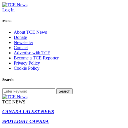
Log In
Menu
About TCE News
Donate
Newsletter
Contact
Advertise with TCE
Become a TCE Reporter
Privacy Policy
Cookie Policy
Search
Search
TCE NEWS
CANADA LATEST NEWS
SPOTLIGHT CANADA