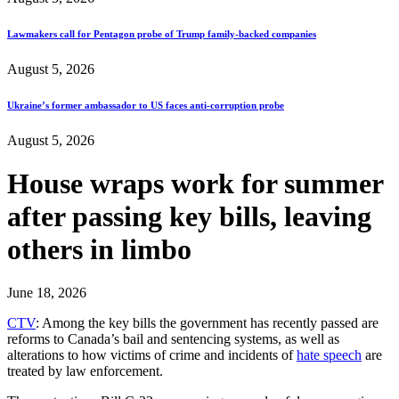
Lawmakers call for Pentagon probe of Trump family-backed companies
August 5, 2026
Ukraine’s former ambassador to US faces anti-corruption probe
August 5, 2026
House wraps work for summer
after passing key bills, leaving
others in limbo
June 18, 2026
CTV
: Among the key bills the government has recently passed are
reforms to Canada’s bail and sentencing systems, as well as
alterations to how victims of crime and incidents of
hate speech
are
treated by law enforcement.