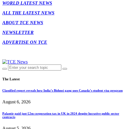
WORLD LATEST NEWS
ALL THE LATEST NEWS
ABOUT TCE NEWS
NEWSLETTER
ADVERTISE ON TCE
The Latest
Classified report reveals how India’s Bishnoi gang uses Canada’s student visa program
August 6, 2026
Palantir paid just £2m corporation tax in UK in 2024 despite lucrative public sector
contracts
August 5, 2026