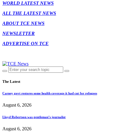
WORLD LATEST NEWS
ALL THE LATEST NEWS
ABOUT TCE NEWS
NEWSLETTER
ADVERTISE ON TCE
The Latest
Carney govt restores some health coverage it had cut for refugees
August 6, 2026
Lloyd Robertson was gentleman’s journalist
August 6, 2026