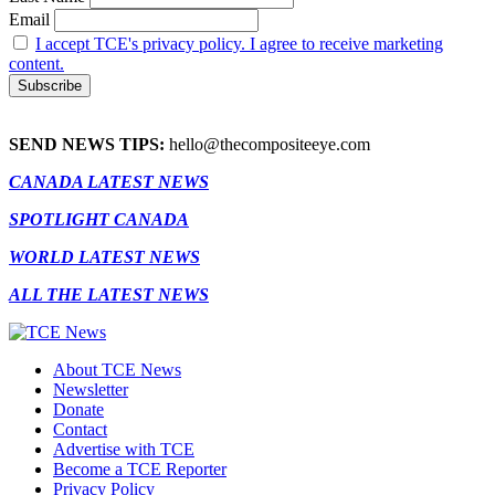
Email
I accept TCE's privacy policy. I agree to receive marketing
content.
SEND NEWS TIPS:
hello@thecompositeeye.com
CANADA LATEST NEWS
SPOTLIGHT CANADA
WORLD LATEST NEWS
ALL THE LATEST NEWS
About TCE News
Newsletter
Donate
Contact
Advertise with TCE
Become a TCE Reporter
Privacy Policy