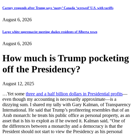
Carney responds after Trump says ‘nasty’ Canada ‘screwed’ U.S. with tariffs
August 6, 2026
Large white supremacist meeting shakes residents of Alberta town
August 6, 2026
How much is Trump pocketing
off the Presidency?
August 12, 2025
…Yet some
three and a half billion dollars in Presidential profits
—
even though my accounting is necessarily approximate—is a
dizzying sum. I shared my tally with Gary Kalman, of Transparency
International. He said that Trump’s profiteering resembles that of an
Arab monarch: he treats his public office as personal property, as an
asset that is his to exploit as if he owned it. Kalman said, “One of
the differences between a monarchy and a democracy is that the
President should not start to view the Presidency as his personal