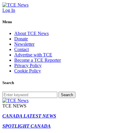
Log In
Menu
About TCE News
Donate
Newsletter
Contact
Advertise with TCE
Become a TCE Reporter
Privacy Policy
Cookie Policy
Search
Search
TCE NEWS
CANADA LATEST NEWS
SPOTLIGHT CANADA