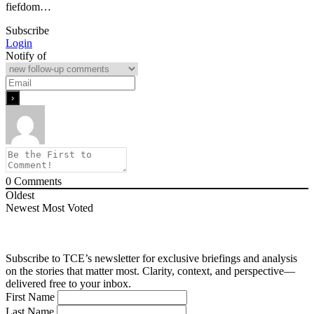
fiefdom…
Subscribe
Login
Notify of
0
Comments
Oldest
Newest
Most Voted
Subscribe to TCE’s newsletter for exclusive briefings and analysis
on the stories that matter most. Clarity, context, and perspective—
delivered free to your inbox.
First Name
Last Name