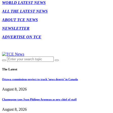
WORLD LATEST NEWS
ALL THE LATEST NEWS
ABOUT TCE NEWS
NEWSLETTER
ADVERTISE ON TCE
The Latest
Ottawa commissions project to track ‘news deserts’ in Canada
August 8, 2026
Champagne taps Jean-Philippe Arseneau as new chief of staff
August 8, 2026