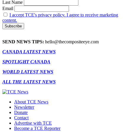
Last Name
Email
I accept TCE's privacy policy. I agree to receive marketing
content.
SEND NEWS TIPS:
hello@thecompositeeye.com
CANADA LATEST NEWS
SPOTLIGHT CANADA
WORLD LATEST NEWS
ALL THE LATEST NEWS
About TCE News
Newsletter
Donate
Contact
Advertise with TCE
Become a TCE Reporter