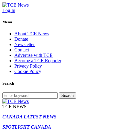
Log In
Menu
About TCE News
Donate
Newsletter
Contact
Advertise with TCE
Become a TCE Reporter
Privacy Policy
Cookie Policy
Search
Search
TCE NEWS
CANADA LATEST NEWS
SPOTLIGHT CANADA