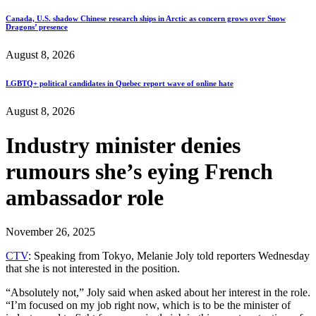
Canada, U.S. shadow Chinese research ships in Arctic as concern grows over Snow
Dragons’ presence
August 8, 2026
LGBTQ+ political candidates in Quebec report wave of online hate
August 8, 2026
Industry minister denies
rumours she’s eying French
ambassador role
November 26, 2025
CTV
: Speaking from Tokyo, Melanie Joly told reporters Wednesday
that she is not interested in the position.
“Absolutely not,” Joly said when asked about her interest in the role.
“I’m focused on my job right now, which is to be the minister of