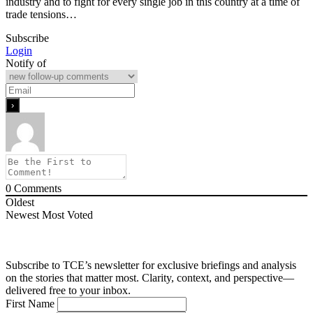
industry and to fight for every single job in this country at a time of
trade tensions…
Subscribe
Login
Notify of
0
Comments
Oldest
Newest
Most Voted
Subscribe to TCE’s newsletter for exclusive briefings and analysis
on the stories that matter most. Clarity, context, and perspective—
delivered free to your inbox.
First Name