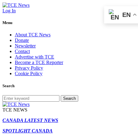
Log In
EN
Menu
About TCE News
Donate
Newsletter
Contact
Advertise with TCE
Become a TCE Reporter
Privacy Policy
Cookie Policy
Search
Search
TCE NEWS
CANADA LATEST NEWS
SPOTLIGHT CANADA