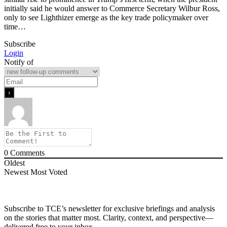
initially said he would answer to Commerce Secretary Wilbur Ross,
only to see Lighthizer emerge as the key trade policymaker over
time…
Subscribe
Login
Notify of
0
Comments
Oldest
Newest
Most Voted
Subscribe to TCE’s newsletter for exclusive briefings and analysis
on the stories that matter most. Clarity, context, and perspective—
delivered free to your inbox.