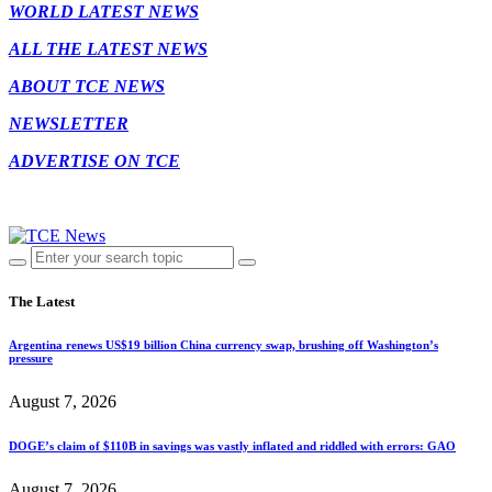
WORLD LATEST NEWS
ALL THE LATEST NEWS
ABOUT TCE NEWS
NEWSLETTER
ADVERTISE ON TCE
The Latest
Argentina renews US$19 billion China currency swap, brushing off Washington’s
pressure
August 7, 2026
DOGE’s claim of $110B in savings was vastly inflated and riddled with errors: GAO
August 7, 2026