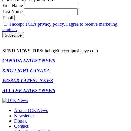
First Name
Last Name
Email
I accept TCE's privacy policy. I agree to receive marketing
content.
SEND NEWS TIPS:
hello@thecompositeeye.com
CANADA LATEST NEWS
SPOTLIGHT CANADA
WORLD LATEST NEWS
ALL THE LATEST NEWS
About TCE News
Newsletter
Donate
Contact