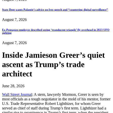
State Dept wants Palantir’s advice on free speech and “countering digital surveillance”
August 7, 2026
Ex-Pentagon employee described seeing ‘translucent triangle’ fly overhead in 2023 UFO
sighting
August 7, 2026
Inside Jamieson Greer’s quiet
ascent as Trump’s trade
architect
June 28, 2026
Wall Street Journal
: A stern, lawyerly Mormon, Greer is seen by
most officials as a tough negotiator in the mold of his mentor, former
U.S. Trade Representative Robert Lighthizer, for whom Greer
served as chief of staff during Trump’s first term. Lighthizer had a
similar rise to prominence in Trump’s first term, when the president