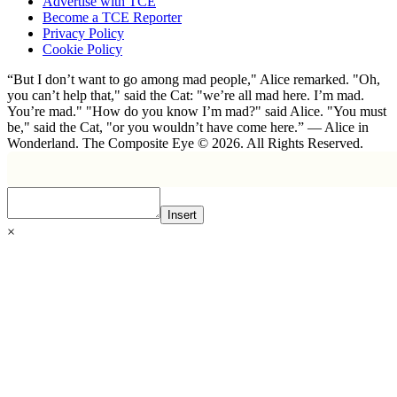
Advertise with TCE
Become a TCE Reporter
Privacy Policy
Cookie Policy
“But I don’t want to go among mad people," Alice remarked. "Oh,
you can’t help that," said the Cat: "we’re all mad here. I’m mad.
You’re mad." "How do you know I’m mad?" said Alice. "You must
be," said the Cat, "or you wouldn’t have come here.” ― Alice in
Wonderland. The Composite Eye © 2026. All Rights Reserved.
Insert
×