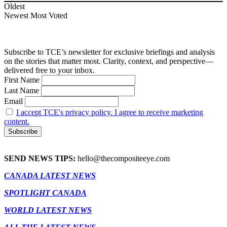
Oldest
Newest
Most Voted
Subscribe to TCE’s newsletter for exclusive briefings and analysis
on the stories that matter most. Clarity, context, and perspective—
delivered free to your inbox.
First Name
Last Name
Email
I accept TCE's privacy policy. I agree to receive marketing
content.
SEND NEWS TIPS:
hello@thecompositeeye.com
CANADA LATEST NEWS
SPOTLIGHT CANADA
WORLD LATEST NEWS