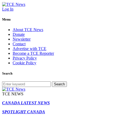
Log In
Menu
About TCE News
Donate
Newsletter
Contact
Advertise with TCE
Become a TCE Reporter
Privacy Policy
Cookie Policy
Search
Search
TCE NEWS
CANADA LATEST NEWS
SPOTLIGHT CANADA