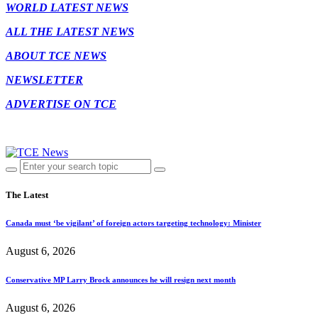
WORLD LATEST NEWS
ALL THE LATEST NEWS
ABOUT TCE NEWS
NEWSLETTER
ADVERTISE ON TCE
The Latest
Canada must ‘be vigilant’ of foreign actors targeting technology: Minister
August 6, 2026
Conservative MP Larry Brock announces he will resign next month
August 6, 2026