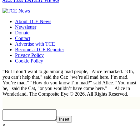
ALL THE LATEST NEWS
About TCE News
Newsletter
Donate
Contact
Advertise with TCE
Become a TCE Reporter
Privacy Policy
Cookie Policy
“But I don’t want to go among mad people," Alice remarked. "Oh,
you can’t help that," said the Cat: "we’re all mad here. I’m mad.
You’re mad." "How do you know I’m mad?" said Alice. "You must
be," said the Cat, "or you wouldn’t have come here.” ― Alice in
Wonderland. The Composite Eye © 2026. All Rights Reserved.
Insert
×