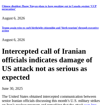
Chinese dissident Zhang Xinyan plans to keep speaking out in Canada against ‘CCP
persecution’
August 6, 2026
Trump again tries to curb birthright citizenship and ‘birth tourism’ through executive
action
August 6, 2026
Intercepted call of Iranian
officials indicates damage of
US attack not as serious as
expected
June 30, 2025
The United States obtained intercepted communication between
senior Iranian officials discussing this month’s U.S. military strikes
on Iran’s nuclear program and remarking that the attack
was less