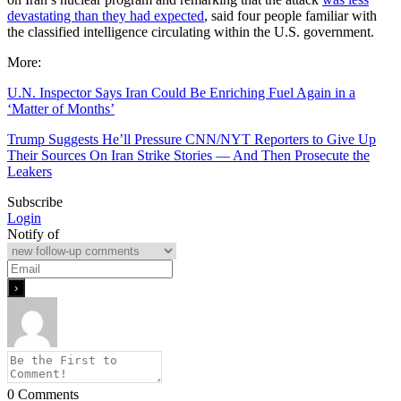
devastating than they had expected
, said four people familiar with
the classified intelligence circulating within the U.S. government.
More:
U.N. Inspector Says Iran Could Be Enriching Fuel Again in a
‘Matter of Months’
Trump Suggests He’ll Pressure CNN/NYT Reporters to Give Up
Their Sources On Iran Strike Stories — And Then Prosecute the
Leakers
Subscribe
Login
Notify of
0
Comments