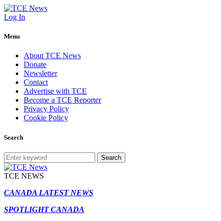
Log In
Menu
About TCE News
Donate
Newsletter
Contact
Advertise with TCE
Become a TCE Reporter
Privacy Policy
Cookie Policy
Search
Search
TCE NEWS
CANADA LATEST NEWS
SPOTLIGHT CANADA