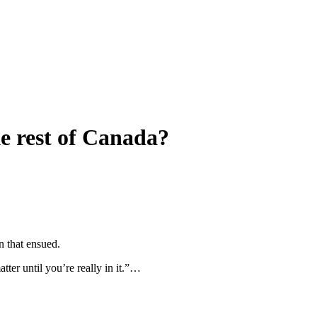
ke rest of Canada?
n that ensued.
tter until you’re really in it.”…