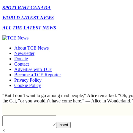
SPOTLIGHT CANADA
WORLD LATEST NEWS
ALL THE LATEST NEWS
About TCE News
Newsletter
Donate
Contact
Advertise with TCE
Become a TCE Reporter
Privacy Policy
Cookie Policy
“But I don’t want to go among mad people," Alice remarked. "Oh, you
the Cat, "or you wouldn’t have come here.” ― Alice in Wonderland.
Insert
×