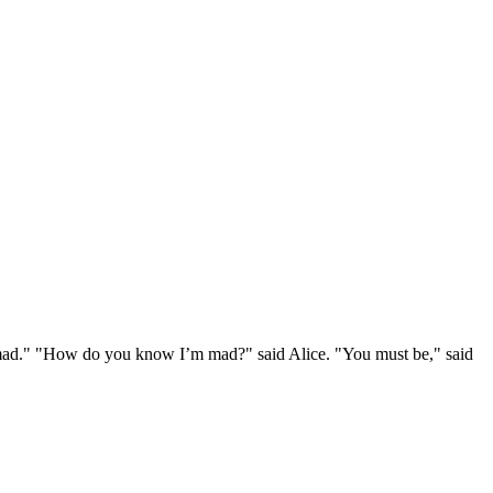
e mad." "How do you know I’m mad?" said Alice. "You must be," said