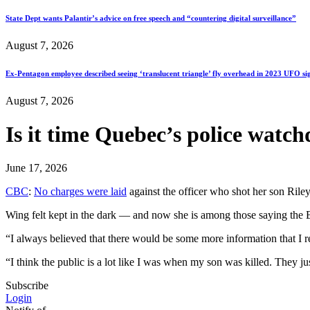
State Dept wants Palantir’s advice on free speech and “countering digital surveillance”
August 7, 2026
Ex-Pentagon employee described seeing ‘translucent triangle’ fly overhead in 2023 UFO si
August 7, 2026
Is it time Quebec’s police watch
June 17, 2026
CBC
:
No charges were laid
against the officer who shot her son Rile
Wing felt kept in the dark — and now she is among those saying the B
“I always believed that there would be some more information that I re
“I think the public is a lot like I was when my son was killed. They jus
Subscribe
Login