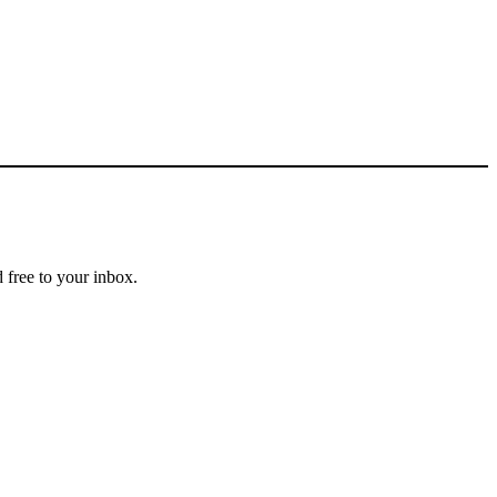
 free to your inbox.