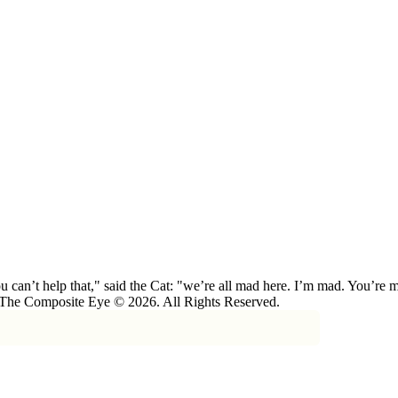
 can’t help that," said the Cat: "we’re all mad here. I’m mad. You’r
 The Composite Eye © 2026. All Rights Reserved.