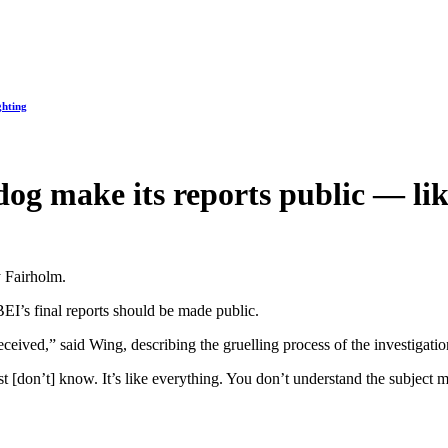
ghting
dog make its reports public — li
y Fairholm.
EI’s final reports should be made public.
ceived,” said Wing, describing the gruelling process of the investigatio
t [don’t] know. It’s like everything. You don’t understand the subject ma