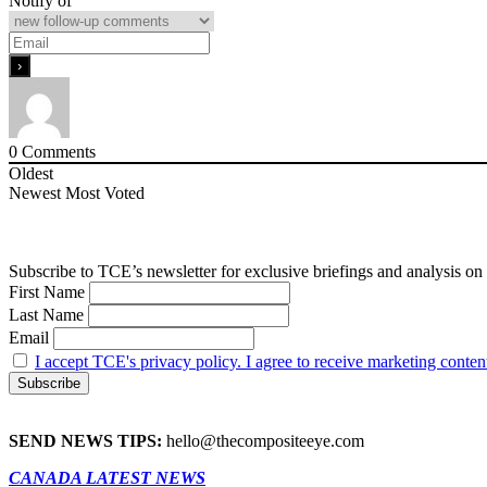
Notify of
0
Comments
Oldest
Newest
Most Voted
Subscribe to TCE’s newsletter for exclusive briefings and analysis on 
First Name
Last Name
Email
I accept TCE's privacy policy. I agree to receive marketing conten
SEND NEWS TIPS:
hello@thecompositeeye.com
CANADA LATEST NEWS