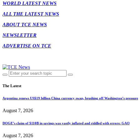
WORLD LATEST NEWS
ALL THE LATEST NEWS
ABOUT TCE NEWS
NEWSLETTER
ADVERTISE ON TCE
The Latest
Argentina renews US$19 billion China currency swap, brushing off Washington’s pressure
August 7, 2026
DOGE’s claim of $110B in savings was vastly inflated and riddled with errors: GAO
August 7, 2026