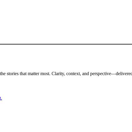
the stories that matter most. Clarity, context, and perspective—delivered
t.