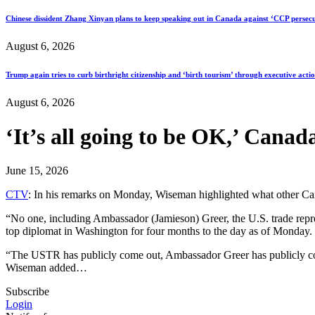
Chinese dissident Zhang Xinyan plans to keep speaking out in Canada against ‘CCP persecu
August 6, 2026
Trump again tries to curb birthright citizenship and ‘birth tourism’ through executive acti
August 6, 2026
‘It’s all going to be OK,’ Can
June 15, 2026
CTV
: In his remarks on Monday, Wiseman highlighted what other Canadi
“No one, including Ambassador (Jamieson) Greer, the U.S. trade repr
top diplomat in Washington for four months to the day as of Monday. “
“The USTR has publicly come out, Ambassador Greer has publicly com
Wiseman added…
Subscribe
Login