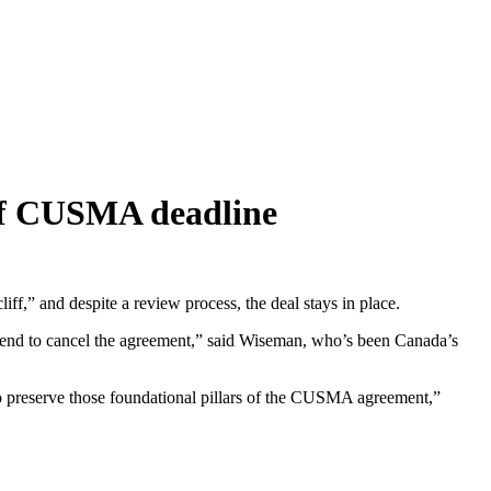
 of CUSMA deadline
ff,” and despite a review process, the deal stays in place.
ntend to cancel the agreement,” said Wiseman, who’s been Canada’s
 preserve those foundational pillars of the CUSMA agreement,”