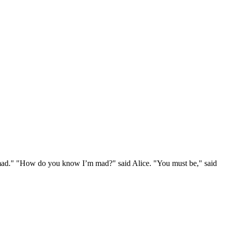
e mad." "How do you know I’m mad?" said Alice. "You must be," said