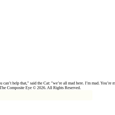
 can’t help that," said the Cat: "we’re all mad here. I’m mad. You’r
 The Composite Eye © 2026. All Rights Reserved.