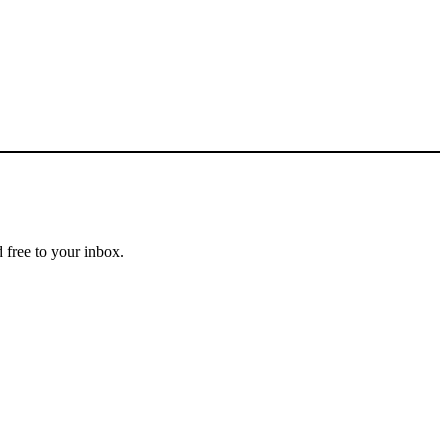
 free to your inbox.