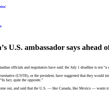
tion’
on
ada’s U.S. ambassador says ahead
an officials and negotiators have said: the July 1 deadline is not “a cli
esentative (USTR), or the president, have suggested that they would i
In fact, quite the opposite.”
e out, and said that the U.S. — like Canada, like Mexico — wants to