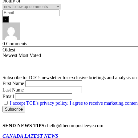
Notify of
0
Comments
Oldest
Newest
Most Voted
Subscribe to TCE’s newsletter for exclusive briefings and analysis on 
First Name
Last Name
Email
I accept TCE's privacy policy. I agree to receive marketing conten
SEND NEWS TIPS:
hello@thecompositeeye.com
CANADA LATEST NEWS