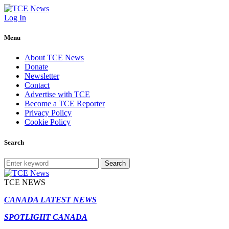
Log In
Menu
About TCE News
Donate
Newsletter
Contact
Advertise with TCE
Become a TCE Reporter
Privacy Policy
Cookie Policy
Search
Search
TCE NEWS
CANADA LATEST NEWS
SPOTLIGHT CANADA