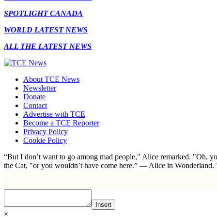
SPOTLIGHT CANADA
WORLD LATEST NEWS
ALL THE LATEST NEWS
About TCE News
Newsletter
Donate
Contact
Advertise with TCE
Become a TCE Reporter
Privacy Policy
Cookie Policy
“But I don’t want to go among mad people," Alice remarked. "Oh, you
the Cat, "or you wouldn’t have come here.” ― Alice in Wonderland.
Insert
×