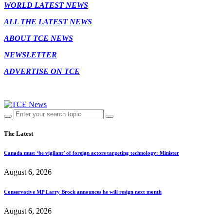
WORLD LATEST NEWS
ALL THE LATEST NEWS
ABOUT TCE NEWS
NEWSLETTER
ADVERTISE ON TCE
The Latest
Canada must ‘be vigilant’ of foreign actors targeting technology: Minister
August 6, 2026
Conservative MP Larry Brock announces he will resign next month
August 6, 2026