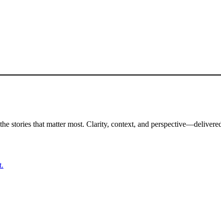
the stories that matter most. Clarity, context, and perspective—delivered
t.