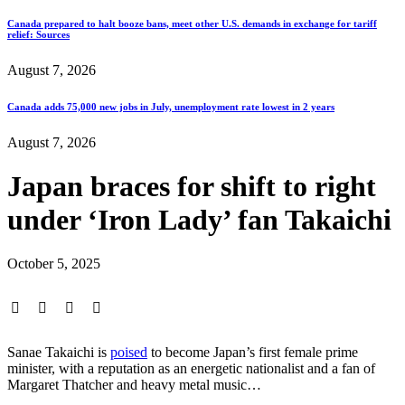
Canada prepared to halt booze bans, meet other U.S. demands in exchange for tariff
relief: Sources
August 7, 2026
Canada adds 75,000 new jobs in July, unemployment rate lowest in 2 years
August 7, 2026
Japan braces for shift to right
under ‘Iron Lady’ fan Takaichi
October 5, 2025
Sanae Takaichi is
poised
to become Japan’s first female prime
minister, with a reputation as an energetic nationalist and a fan of
Margaret Thatcher and heavy metal music…