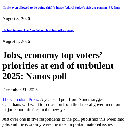
‘Is she even allowed to be doing this?’: Inside federal judge’s side gig running PR firm
August 8, 2026
He had tenure. The New School laid him off anyway.
August 8, 2026
Jobs, economy top voters’
priorities at end of turbulent
2025: Nanos poll
December 31, 2025
The Canadian Press
: A year-end poll from Nanos suggests
Canadians will want to see action from the Liberal government on
major economic files in the new year.
Just over one in five respondents to the poll published this week said
jobs and the economy were the most important national issues —