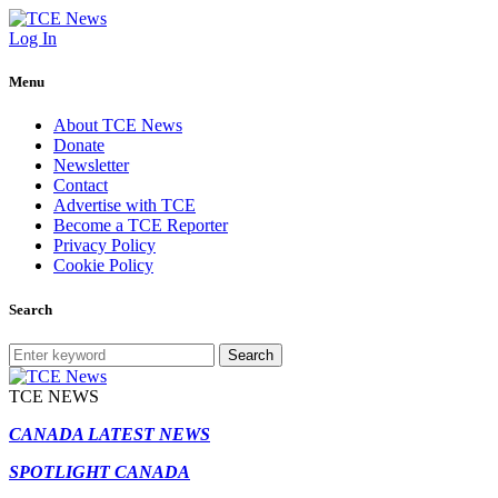
Log In
Menu
About TCE News
Donate
Newsletter
Contact
Advertise with TCE
Become a TCE Reporter
Privacy Policy
Cookie Policy
Search
Search
TCE NEWS
CANADA LATEST NEWS
SPOTLIGHT CANADA