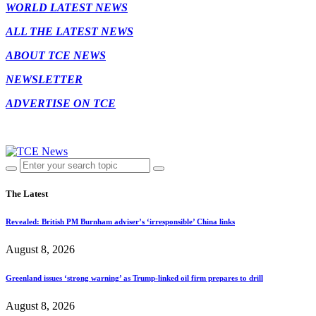
WORLD LATEST NEWS
ALL THE LATEST NEWS
ABOUT TCE NEWS
NEWSLETTER
ADVERTISE ON TCE
The Latest
Revealed: British PM Burnham adviser’s ‘irresponsible’ China links
August 8, 2026
Greenland issues ‘strong warning’ as Trump-linked oil firm prepares to drill
August 8, 2026