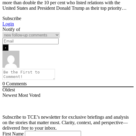
more than double the 10 per cent who listed relations with the
United States and President Donald Trump as their top priority…
Subscribe
Login
Notify of
0
Comments
Oldest
Newest
Most Voted
Subscribe to TCE’s newsletter for exclusive briefings and analysis
on the stories that matter most. Clarity, context, and perspective—
delivered free to your inbox.
First Name