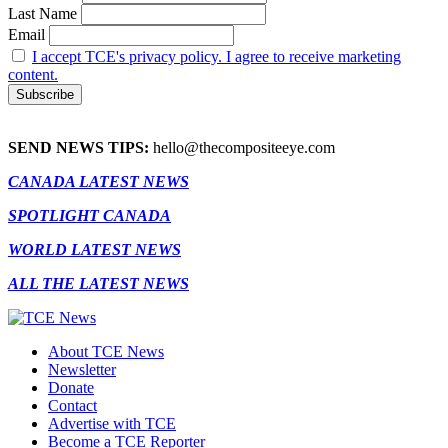
Last Name
Email
I accept TCE's privacy policy. I agree to receive marketing
content.
SEND NEWS TIPS:
hello@thecompositeeye.com
CANADA LATEST NEWS
SPOTLIGHT CANADA
WORLD LATEST NEWS
ALL THE LATEST NEWS
About TCE News
Newsletter
Donate
Contact
Advertise with TCE
Become a TCE Reporter